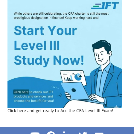
Click here and get ready to Ace the CFA Level III Exam!