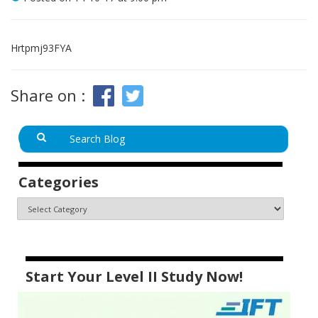
Hrtpmj93FYA
Share on :
Categories
Start Your Level II Study Now!