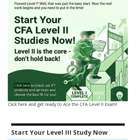
Click here and get ready to Ace the CFA Level II Exam!
Start Your Level III Study Now