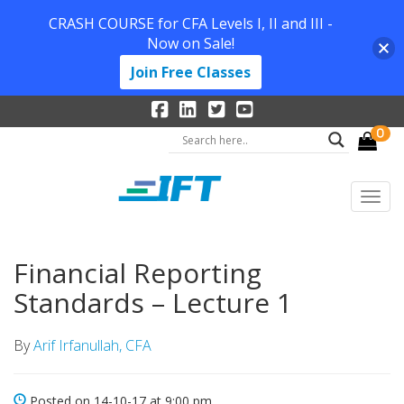
CRASH COURSE for CFA Levels I, II and III -
Now on Sale!
Join Free Classes
0
Financial Reporting
Standards – Lecture 1
By
Arif Irfanullah, CFA
Posted on 14-10-17 at 9:00 pm