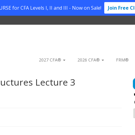
SE for CFA Levels I, II and III - Now on Sale!
Join Free C
2027 CFA®
2026 CFA®
FRM®
uctures Lecture 3