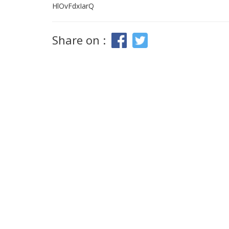
HlOvFdxIarQ
Share on :