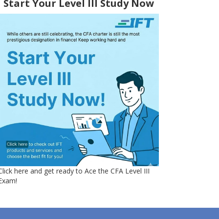
Start Your Level III Study Now
Click here and get ready to Ace the CFA Level III
Exam!