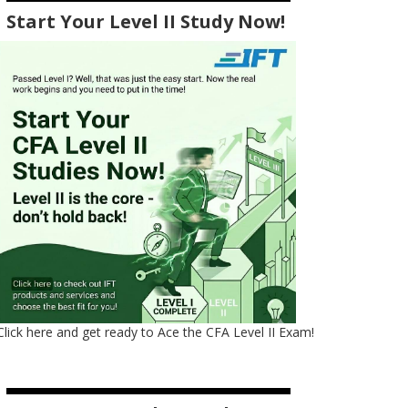
Start Your Level II Study Now!
Click here and get ready to Ace the CFA Level II Exam!