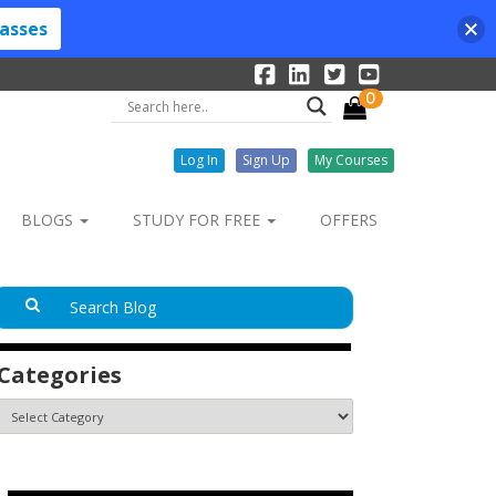
lasses
0
Log In
Sign Up
My Courses
BLOGS
STUDY FOR FREE
OFFERS
Categories