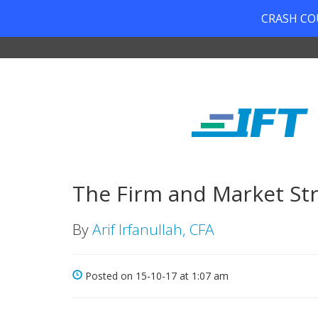
CRASH COUR
The Firm and Market Str
By
Arif Irfanullah, CFA
Posted on 15-10-17 at 1:07 am