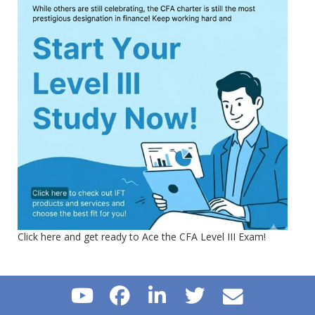
Click here and get ready to Ace the CFA Level III Exam!