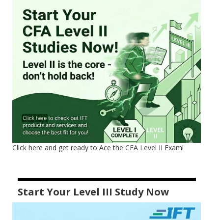
Click here and get ready to Ace the CFA Level II Exam!
Start Your Level III Study Now