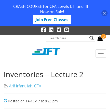
CRASH COURSE for CFA Levels I, II and III -
Now on Sale!
Join Free Classes
0
Inventories – Lecture 2
By
Arif Irfanullah, CFA
Posted on 14-10-17 at 9:26 pm