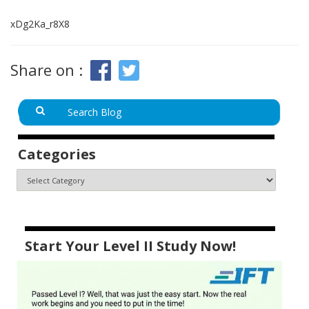
xDg2Ka_r8X8
Share on :
Categories
Start Your Level II Study Now!