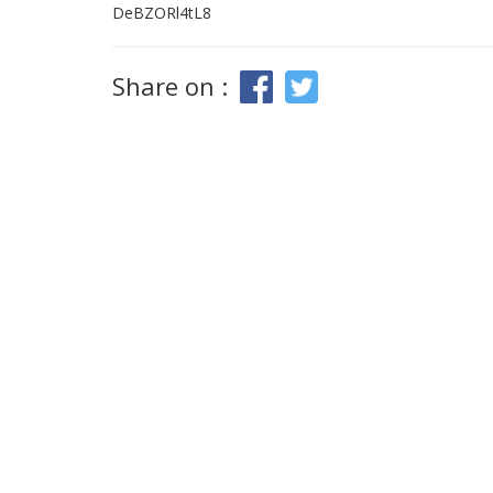
DeBZORl4tL8
Share on :