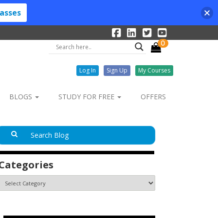
lasses
0
Log In
Sign Up
My Courses
BLOGS
STUDY FOR FREE
OFFERS
Categories