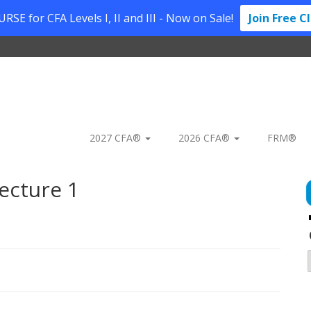
SE for CFA Levels I, II and III - Now on Sale!
Join Free C
2027 CFA®
2026 CFA®
FRM®
ecture 1