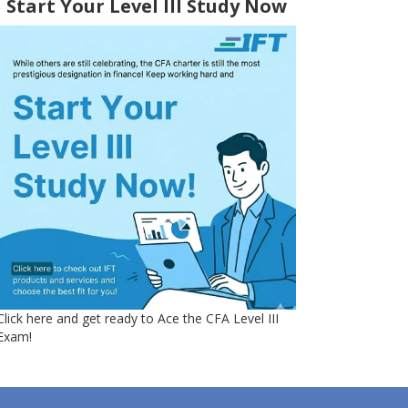
Start Your Level III Study Now
Click here and get ready to Ace the CFA Level III
Exam!