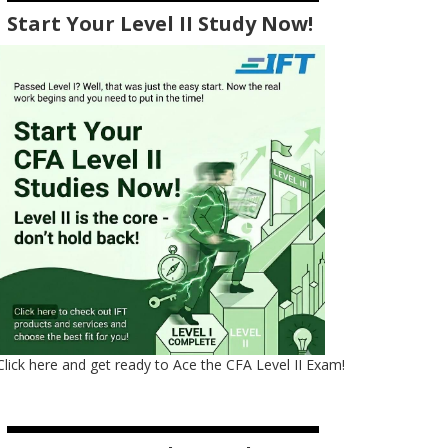
Start Your Level II Study Now!
Click here and get ready to Ace the CFA Level II Exam!