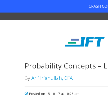
CRASH COUR
Probability Concepts – L
By
Arif Irfanullah, CFA
Posted on 15-10-17 at 10:26 am