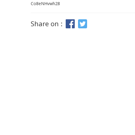
Co8eNHvwh28
Share on :