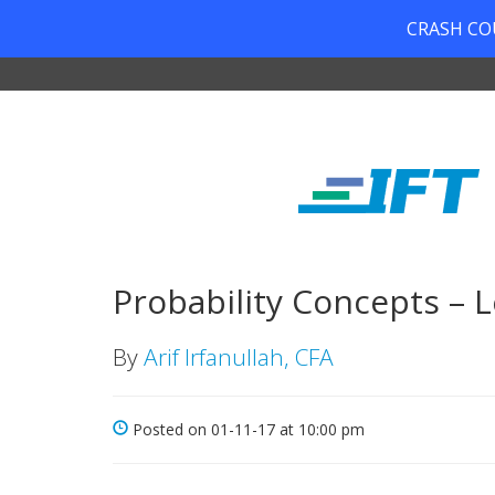
CRASH COUR
Probability Concepts – L
By
Arif Irfanullah, CFA
Posted on 01-11-17 at 10:00 pm