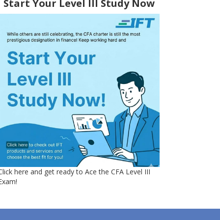
Start Your Level III Study Now
Click here and get ready to Ace the CFA Level III
Exam!