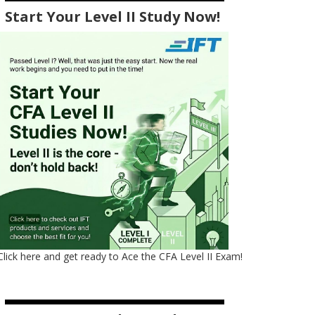
Start Your Level II Study Now!
Click here and get ready to Ace the CFA Level II Exam!