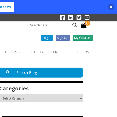
lasses
0
Log In
Sign Up
My Courses
BLOGS
STUDY FOR FREE
OFFERS
Categories