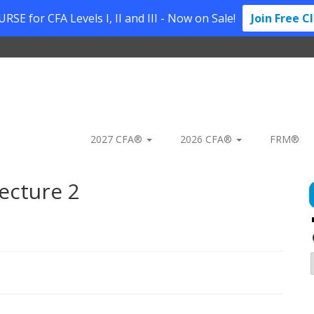
SE for CFA Levels I, II and III - Now on Sale!
Join Free C
2027 CFA®
2026 CFA®
FRM®
ecture 2