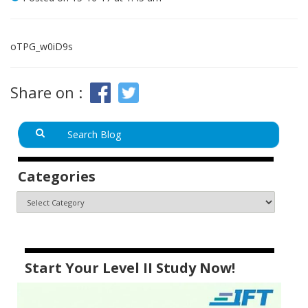
oTPG_w0iD9s
Share on :
Categories
Start Your Level II Study Now!