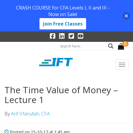
CRASH COURSE for CFA Levels I, II and III -
Now on Sale!
Join Free Classes
0
The Time Value of Money –
Lecture 1
By
Arif Irfanullah, CFA
Posted on 15-10-17 at 1:45 am