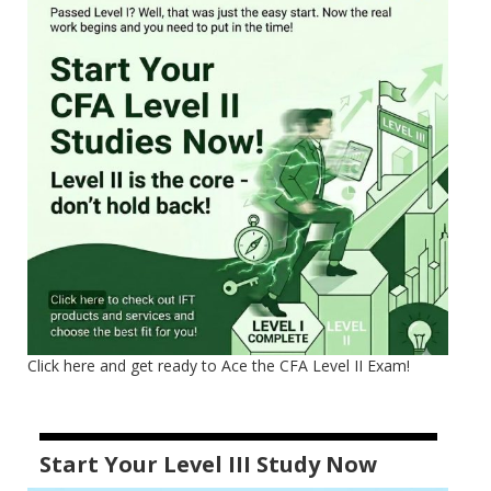
Click here and get ready to Ace the CFA Level II Exam!
Start Your Level III Study Now