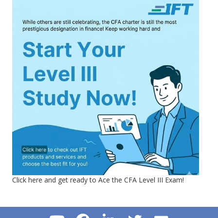
Click here and get ready to Ace the CFA Level III Exam!