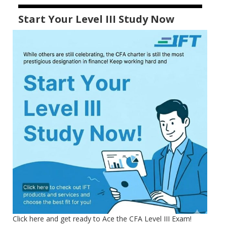
Start Your Level III Study Now
Click here and get ready to Ace the CFA Level III Exam!