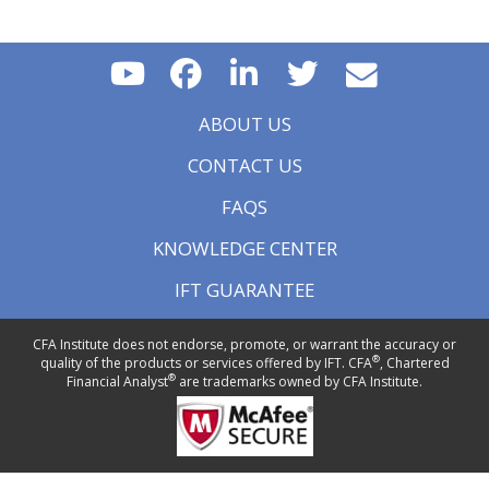
ABOUT US
CONTACT US
FAQS
KNOWLEDGE CENTER
IFT GUARANTEE
CFA Institute does not endorse, promote, or warrant the accuracy or
®
quality of the products or services offered by IFT. CFA
, Chartered
®
Financial Analyst
are trademarks owned by CFA Institute.