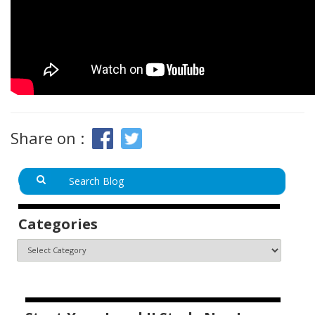
Share on :
Categories