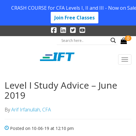
CRASH COURSE for CFA Levels I, II and III - Now on Sale
Join Free Classes
0
Level I Study Advice – June
2019
By
Arif Irfanullah, CFA
Posted on 10-06-19 at 12:10 pm