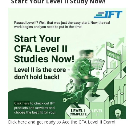
Start Your Level II Study Now!
Click here and get ready to Ace the CFA Level II Exam!