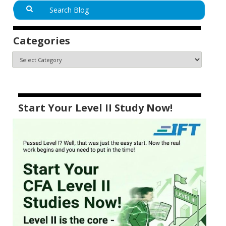
Categories
Start Your Level II Study Now!