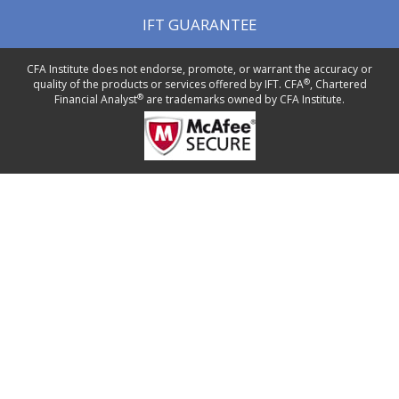
IFT GUARANTEE
CFA Institute does not endorse, promote, or warrant the accuracy or
®
quality of the products or services offered by IFT. CFA
, Chartered
®
Financial Analyst
are trademarks owned by CFA Institute.