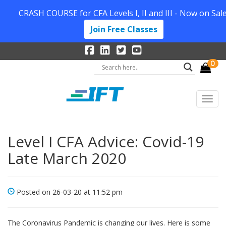
CRASH COURSE for CFA Levels I, II and III - Now on Sale
Join Free Classes
0
Level I CFA Advice: Covid-19
Late March 2020
Posted on 26-03-20 at 11:52 pm
The Coronavirus Pandemic is changing our lives. Here is some