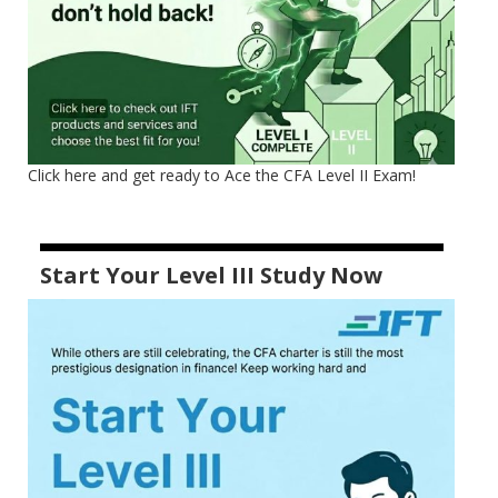
Click here and get ready to Ace the CFA Level II Exam!
Start Your Level III Study Now