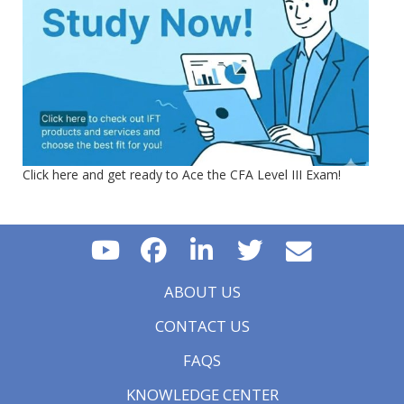
Click here and get ready to Ace the CFA Level III Exam!
ABOUT US
CONTACT US
FAQS
KNOWLEDGE CENTER