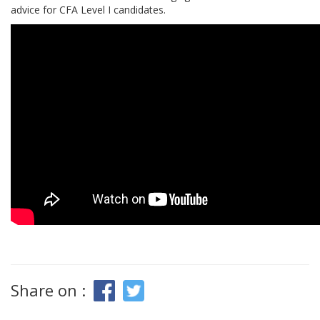
advice for CFA Level I candidates.
Share on :