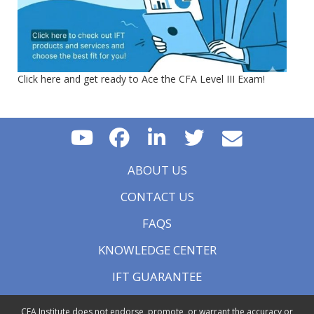
Click here and get ready to Ace the CFA Level III Exam!
ABOUT US
CONTACT US
FAQS
KNOWLEDGE CENTER
IFT GUARANTEE
CFA Institute does not endorse, promote, or warrant the accuracy or