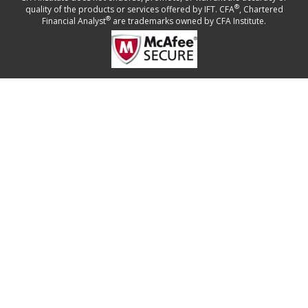
®
quality of the products or services offered by IFT. CFA
, Chartered
®
Financial Analyst
are trademarks owned by CFA Institute.