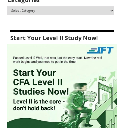
Start Your Level II Study Now!