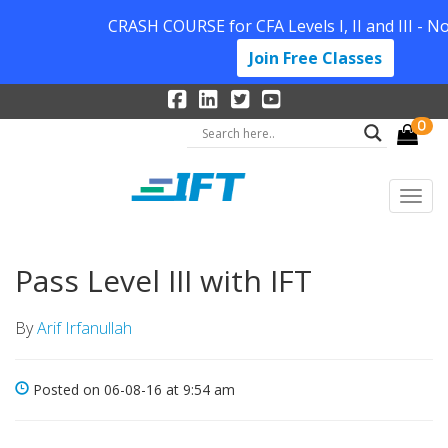
CRASH COURSE for CFA Levels I, II and III - N
Join Free Classes
0
Pass Level III with IFT
By
Arif Irfanullah
Posted on 06-08-16 at 9:54 am