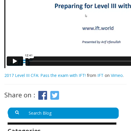
2017 Level III CFA: Pass the exam with IFT!
from
IFT
on
Vimeo
.
Share on :
Categories