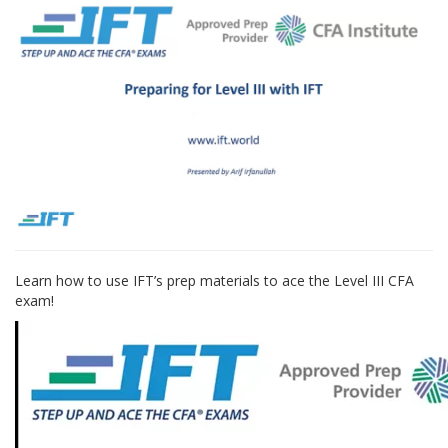
Learn how to use IFT’s prep materials to ace the Level III CFA
exam!