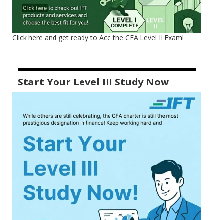
Click here and get ready to Ace the CFA Level II Exam!
Start Your Level III Study Now