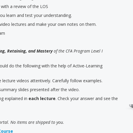
 with a review of the LOS
you learn and test your understanding.
e video lectures and make your own notes on them.
eam
ng, Retaining, and Mastery
of the CFA Program Level I
hould do the following with the help of Active-Learning
lecture videos attentively. Carefully follow examples.
ummary slides presented after the video.
ng explained in
each lecture
. Check your answer and see the
ortal. No items are shipped to you.
Course