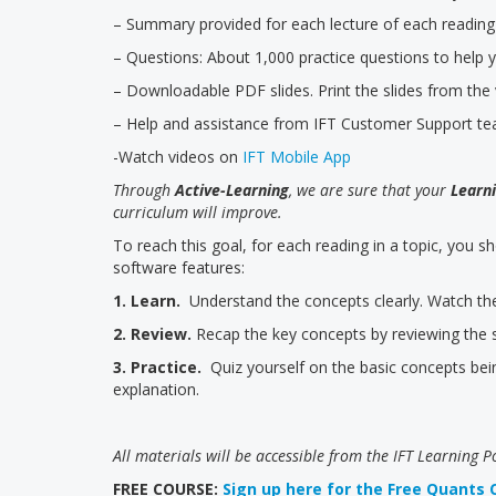
– Summary provided for each lecture of each reading
– Questions: About 1,000 practice questions to help 
– Downloadable PDF slides. Print the slides from th
– Help and assistance from IFT Customer Support t
-Watch videos on
IFT Mobile App
Through
Active-Learning
, we are sure that your
Learni
curriculum will improve.
To reach this goal, for each reading in a topic, you s
software features:
1. Learn.
Understand the concepts clearly. Watch the 
2. Review.
Recap the key concepts by reviewing the s
3. Practice.
Quiz yourself on the basic concepts bei
explanation.
All materials will be accessible from the IFT Learning P
FREE COURSE:
Sign up here for the Free Quants 