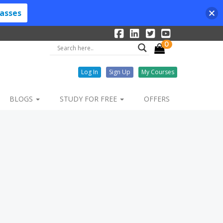
lasses
0
Log In
Sign Up
My Courses
BLOGS
STUDY FOR FREE
OFFERS