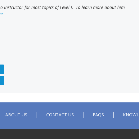
 instructor for most topics of Level I. To learn more about him
ge
ABOUT US
CONTACT US
FAQS
KNOWL