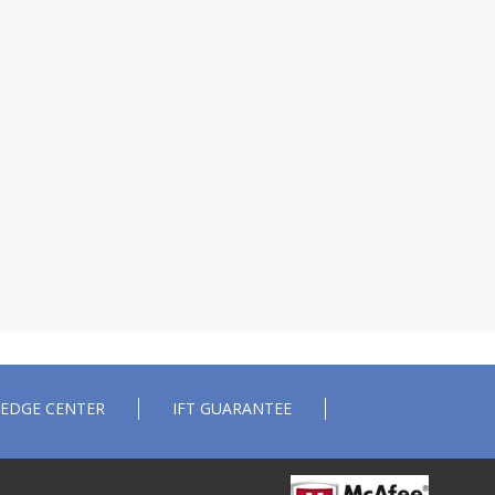
EDGE CENTER
IFT GUARANTEE