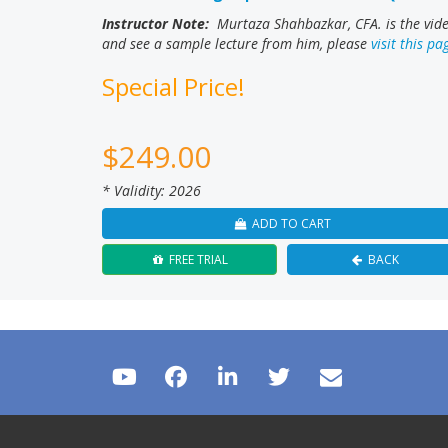
Instructor Note:
Murtaza Shahbazkar, CFA. is the video
and see a sample lecture from him, please
visit this pa
Special Price!
$
249.00
* Validity: 2026
ADD TO CART
FREE TRIAL
BACK