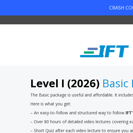
CRASH COUR
Level I (2026)
Basic 
The Basic package is useful and affordable. It include
Here is what you get:
– An easy-to-follow and structured way to follow
IFT
– Over 80 hours of detailed video lectures covering
– Short Quiz after each video lecture to ensure you a