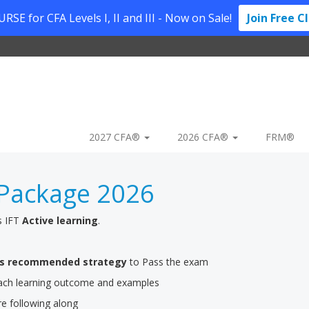
SE for CFA Levels I, II and III - Now on Sale!
Join Free C
2027 CFA®
2026 CFA®
FRM®
Package 2026
s IFT
Active learning
.
’s recommended strategy
to Pass the exam
 each learning outcome and examples
re following along