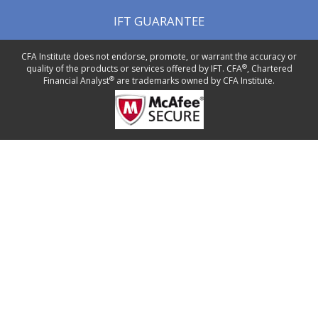
IFT GUARANTEE
CFA Institute does not endorse, promote, or warrant the accuracy or
®
quality of the products or services offered by IFT. CFA
, Chartered
®
Financial Analyst
are trademarks owned by CFA Institute.