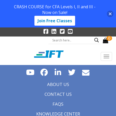
CRASH COURSE for CFA Levels I, II and III -
Now on Sale!
Join Free Classes
0
ABOUT US
CONTACT US
FAQS
KNOWLEDGE CENTER