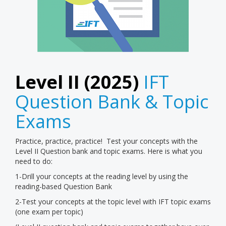
Level II (2025)
IFT
Question Bank & Topic
Exams
Practice, practice, practice! Test your concepts with the
Level II Question bank and topic exams. Here is what you
need to do:
1-Drill your concepts at the reading level by using the
reading-based Question Bank
2-Test your concepts at the topic level with IFT topic exams
(one exam per topic)