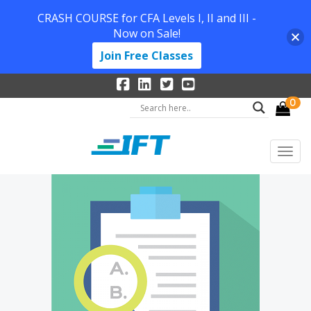
CRASH COURSE for CFA Levels I, II and III -
Now on Sale!
Join Free Classes
0