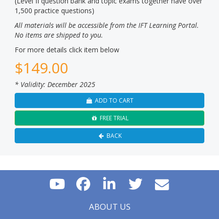
(Level II question bank and topic exams together have over
1,500 practice questions)
All materials will be accessible from the IFT Learning Portal.
No items are shipped to you.
For more details click item below
$
149.00
* Validity: December 2025
ADD TO CART
FREE TRIAL
BACK
ABOUT US