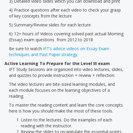
3) Detailed video slides which you can download and print
4) Practice questions after each video to check your grasp
of key concepts from the lecture
5) Summary/Review slides for each lecture
6) 12+ hours of Videos covering solved past actual Morning
(Essay) exam questions from 2012 to 2018
Be sure to watch
IFT’s advice videos on Essay Exam
techniques and Past Paper strategy.
Active Learning To Prepare for the Level III exam
IFT Study Sessions are organized into video lectures, slides,
and quizzes to provide instruction + review + reflection.
The video lectures are bite-sized learning modules, and
each module focuses on the learning objectives of a
reading.
To master the reading content and learn the core concepts
here is how you should make the most of these tools.
Listen to the lectures. Do the examples of each
reading with the instructor.
Review the slides to recapitulate the essential points