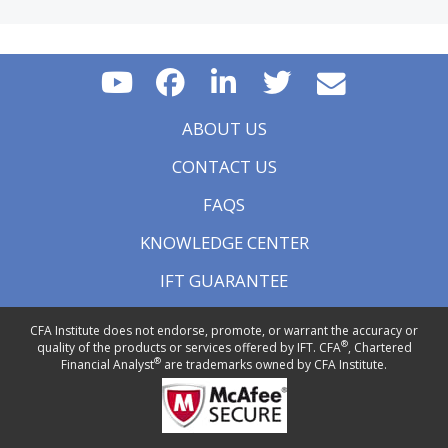
ABOUT US
CONTACT US
FAQS
KNOWLEDGE CENTER
IFT GUARANTEE
CFA Institute does not endorse, promote, or warrant the accuracy or
®
quality of the products or services offered by IFT. CFA
, Chartered
®
Financial Analyst
are trademarks owned by CFA Institute.