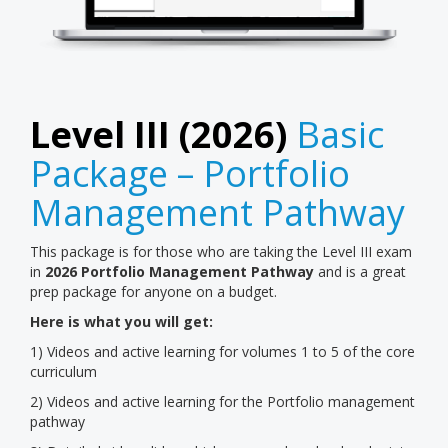
Level III (2026)
Basic
Package – Portfolio
Management Pathway
This package is for those who are taking the Level III exam
in
2026
Portfolio Management Pathway
and is a great
prep package for anyone on a budget.
Here is what you will get:
1) Videos and active learning for volumes 1 to 5 of the core
curriculum
2) Videos and active learning for the Portfolio management
pathway