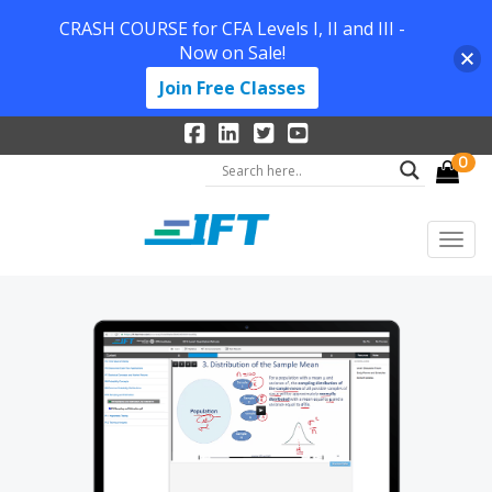
CRASH COURSE for CFA Levels I, II and III -
Now on Sale!
Join Free Classes
0