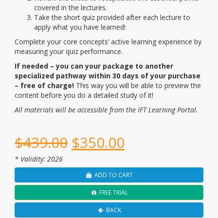
covered in the lectures.
Take the short quiz provided after each lecture to
apply what you have learned!
Complete your core concepts’ active learning experience by
measuring your quiz performance.
If needed – you can your package to another
specialized pathway within 30 days of your purchase
– free of charge!
This way you will be able to preview the
content before you do a detailed study of it!
All materials will be accessible from the IFT Learning Portal.
$
439.00
$
350.00
* Validity: 2026
ADD TO CART
FREE TRIAL
BACK