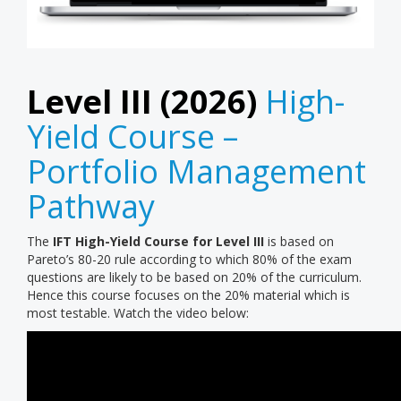
Level III (2026)
High-
Yield Course –
Portfolio Management
Pathway
The
IFT High-Yield Course for Level III
is based on
Pareto’s 80-20 rule according to which 80% of the exam
questions are likely to be based on 20% of the curriculum.
Hence this course focuses on the 20% material which is
most testable. Watch the video below: