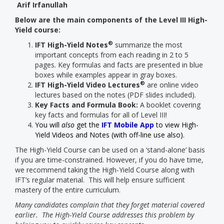
Arif Irfanullah
Below are the main components of the Level III High-
Yield course:
®
IFT High-Yield Notes
summarize the most
important concepts from each reading in 2 to 5
pages. Key formulas and facts are presented in blue
boxes while examples appear in gray boxes.
®
IFT High-Yield Video Lectures
are online video
lectures based on the notes (PDF slides included).
Key Facts and Formula Book:
A booklet covering
key facts and formulas for all of Level III!
You will
also
get the
IFT Mobile App
to view High-
Yield Videos and Notes (with off-line use also).
The High-Yield Course can be used on a ‘stand-alone’ basis
if you are time-constrained. However, if you do have time,
we recommend taking the High-Yield Course along with
IFT’s regular material. This will help ensure sufficient
mastery of the entire curriculum.
Many candidates complain that they forget material covered
earlier. The High-Yield Course addresses this problem by