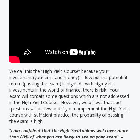
We call this the “High-Yield Course” because your
investment (your time and money) is low but the potential
return (passing the exam) is high! As with high-yield
investments in the world of finance, there is risk. Your
exam will contain some questions which are not addressed
in the High-Yield Course. However, we believe that such
questions will be few and if you complement the High-Yield
course with sufficient practice, the probability of passing
the exam is high.
“
I am confident that the High-Yield videos will cover more
than 80% of what you are likely to see on your exam
” –