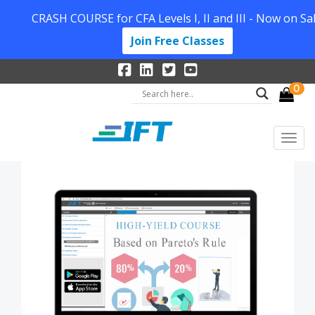
CRASH COURSE for CFA Levels I, II and III - Now on Sal
Join Free Classes
0