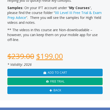
helping you to quickly revise key concepts.
Samples:
On your IFT account under “
My Courses
“,
please find the course folder “
00 Level III Free Trial & Exam
Prep Advice
“. There you will see the samples for High Yield
videos and notes.
** The videos in this course are Non-downloadable –
however, you can keep them on your mobile app for use
off-line.
$
239.00
$
199.00
* Validity: 2026
ADD TO CART
FREE TRIAL
BACK