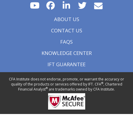
ABOUT US
CONTACT US
FAQS
KNOWLEDGE CENTER
IFT GUARANTEE
CFA Institute does not endorse, promote, or warrant the accuracy or
®
quality of the products or services offered by IFT. CFA
, Chartered
®
Financial Analyst
are trademarks owned by CFA Institute.