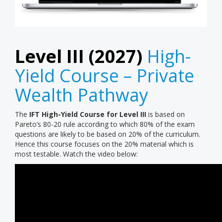
Level III (2027)
High-
Yield Course – Private
Wealth Pathway
The
IFT High-Yield Course for Level III
is based on
Pareto’s 80-20 rule according to which 80% of the exam
questions are likely to be based on 20% of the curriculum.
Hence this course focuses on the 20% material which is
most testable. Watch the video below: