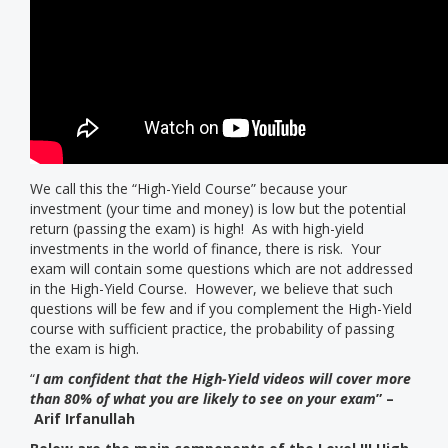
We call this the “High-Yield Course” because your
investment (your time and money) is low but the potential
return (passing the exam) is high! As with high-yield
investments in the world of finance, there is risk. Your
exam will contain some questions which are not addressed
in the High-Yield Course. However, we believe that such
questions will be few and if you complement the High-Yield
course with sufficient practice, the probability of passing
the exam is high.
“
I am confident that the High-Yield videos will cover more
than 80% of what you are likely to see on your exam
” –
Arif Irfanullah