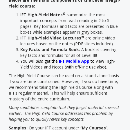
Below are the main components of the Level III High-
Yield course:
®
IFT High-Yield Notes
summarize the most
important concepts from each reading in 2 to 5
pages. Key formulas and facts are presented in blue
boxes while examples appear in gray boxes.
®
IFT High-Yield Video Lectures
are online video
lectures based on the notes (PDF slides included).
Key Facts and Formula Book:
A booklet covering
key facts and formulas for all of Level III!
You will
also
get the
IFT Mobile App
to view High-
Yield Videos and Notes (with off-line use also).
The High-Yield Course can be used on a ‘stand-alone’ basis
if you are time-constrained. However, if you do have time,
we recommend taking the High-Yield Course along with
IFT’s regular material. This will help ensure sufficient
mastery of the entire curriculum.
Many candidates complain that they forget material covered
earlier. The High-Yield Course addresses this problem by
helping you to quickly revise key concepts.
Samples:
On your IFT account under “
My Courses
“,