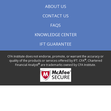
ABOUT US
CONTACT US
FAQS
KNOWLEDGE CENTER
IFT GUARANTEE
CFA Institute does not endorse, promote, or warrant the accuracy or
®
quality of the products or services offered by IFT. CFA
, Chartered
®
Financial Analyst
are trademarks owned by CFA Institute.