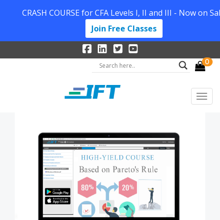
CRASH COURSE for CFA Levels I, II and III - Now on Sal
Join Free Classes
0