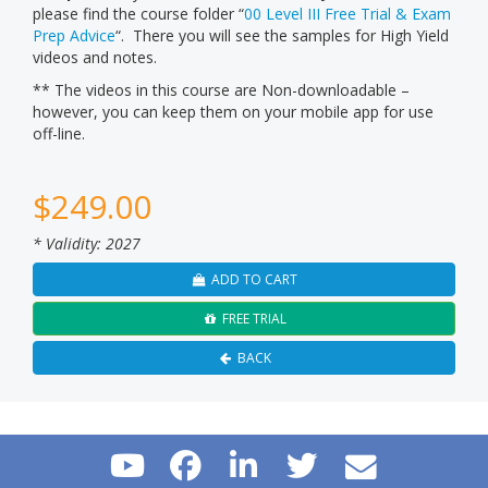
please find the course folder “
00 Level III Free Trial & Exam
Prep Advice
“. There you will see the samples for High Yield
videos and notes.
** The videos in this course are Non-downloadable –
however, you can keep them on your mobile app for use
off-line.
$
249.00
* Validity: 2027
ADD TO CART
FREE TRIAL
BACK