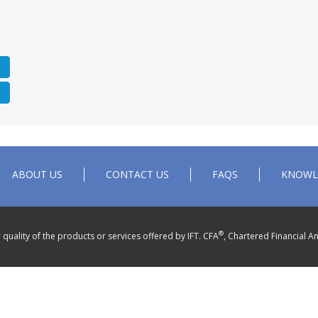
ABOUT US
CONTACT US
FAQS
KNOWL
®
quality of the products or services offered by IFT. CFA
, Chartered Financial An