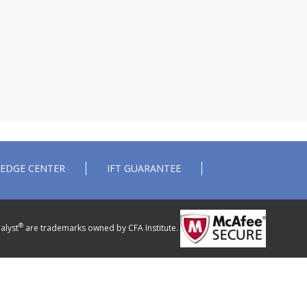
EDGE CENTER
IFT GUARANTEE
®
alyst
are trademarks owned by CFA Institute.