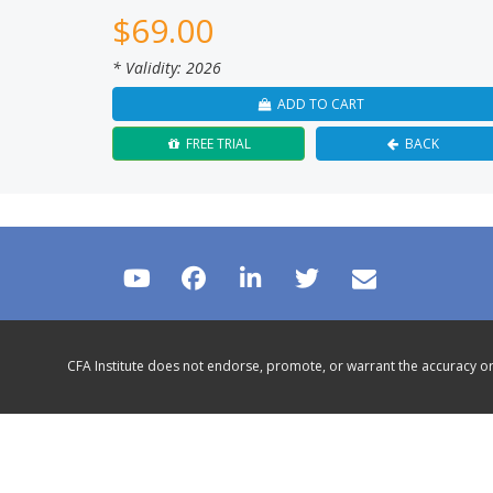
$
69.00
* Validity: 2026
ADD TO CART
FREE TRIAL
BACK
CFA Institute does not endorse, promote, or warrant the accuracy or 