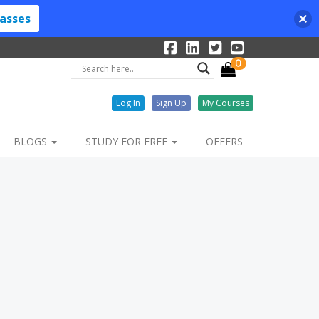
lasses
0
Log In
Sign Up
My Courses
BLOGS
STUDY FOR FREE
OFFERS