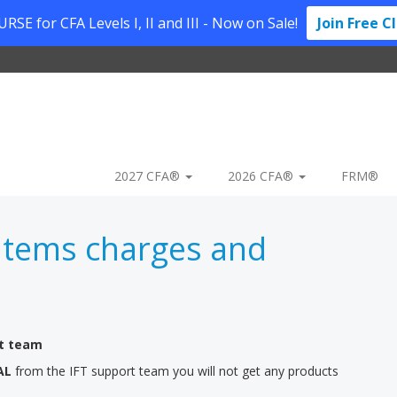
SE for CFA Levels I, II and III - Now on Sale!
Join Free C
2027 CFA®
2026 CFA®
FRM®
Items charges and
rt team
AL
from the IFT support team you will not get any products