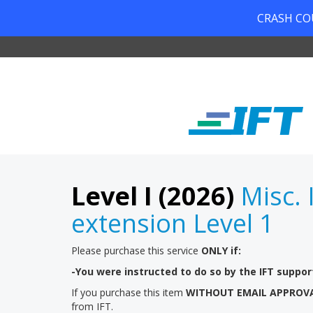
CRASH COUR
Level I (2026)
Misc. 
extension Level 1
Please purchase this service
ONLY if:
-You were instructed to do so by the IFT suppo
If you purchase this item
WITHOUT EMAIL APPROV
from IFT.