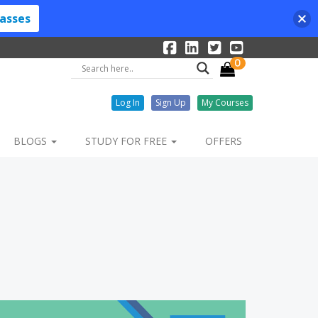
lasses
0
Log In
Sign Up
My Courses
BLOGS
STUDY FOR FREE
OFFERS