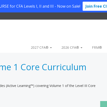
SE for CFA Levels I, II and III - Now on Sale!
Join Free C
2027 CFA®
2026 CFA®
FRM®
me 1 Core Curriculum
ides (Active Learning™) covering Volume 1 of the Level III Core