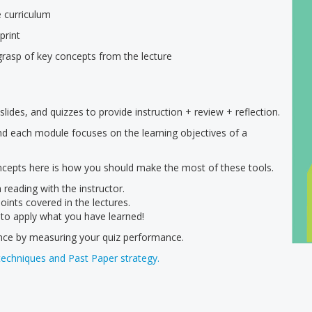
e curriculum
print
grasp of key concepts from the lecture
lides, and quizzes to provide instruction + review + reflection.
and each module focuses on the learning objectives of a
ncepts here is how you should make the most of these tools.
 reading with the instructor.
oints covered in the lectures.
 to apply what you have learned!
ence by measuring your quiz performance.
techniques and Past Paper strategy.