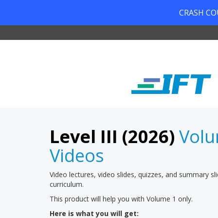
CRASH COUR
Level III (2026)
Volu
Videos
Video lectures, video slides, quizzes, and summary sl
curriculum.
This product will help you with Volume 1 only.
Here is what you will get: