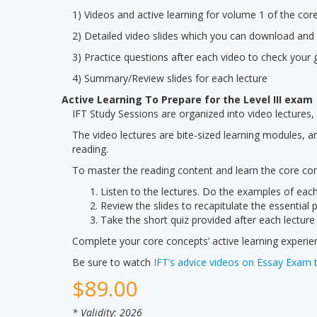
1) Videos and active learning for volume 1 of the cor
2) Detailed video slides which you can download and 
3) Practice questions after each video to check your 
4) Summary/Review slides for each lecture
Active Learning To Prepare for the Level III exam
IFT Study Sessions are organized into video lectures, s
The video lectures are bite-sized learning modules, 
reading.
To master the reading content and learn the core co
Listen to the lectures. Do the examples of each
Review the slides to recapitulate the essential p
Take the short quiz provided after each lecture
Complete your core concepts’ active learning experi
Be sure to watch
IFT’s advice videos on Essay Exam 
$
89.00
* Validity: 2026