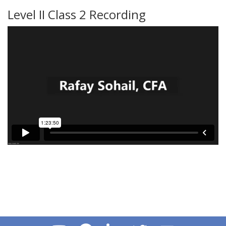
Level II Class 2 Recording