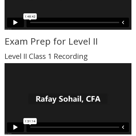
Exam Prep for Level II
Level II Class 1 Recording