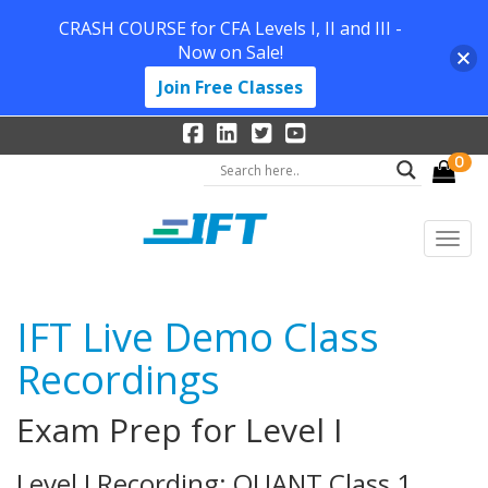
CRASH COURSE for CFA Levels I, II and III -
Now on Sale!
Join Free Classes
0
IFT Live Demo Class
Recordings
Exam Prep for Level I
Level I Recording: QUANT Class 1