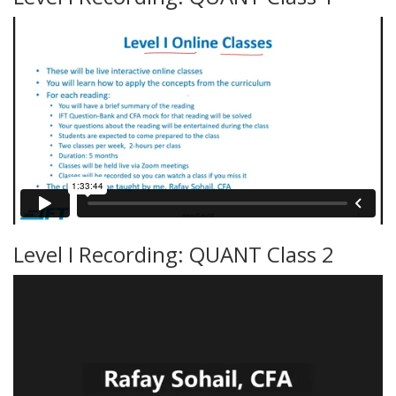
Level I Recording: QUANT Class 2