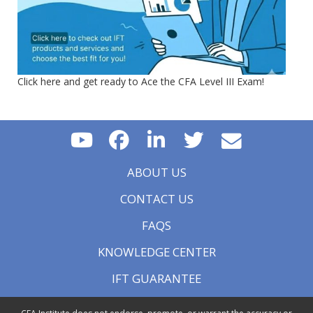
Click here and get ready to Ace the CFA Level III Exam!
ABOUT US
CONTACT US
FAQS
KNOWLEDGE CENTER
IFT GUARANTEE