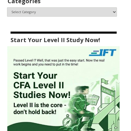
Categories
Start Your Level II Study Now!