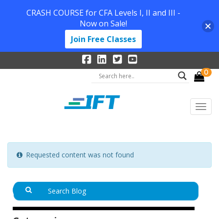
CRASH COURSE for CFA Levels I, II and III -
Now on Sale!
Join Free Classes
0
Requested content was not found