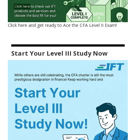
Click here and get ready to Ace the CFA Level II Exam!
Start Your Level III Study Now