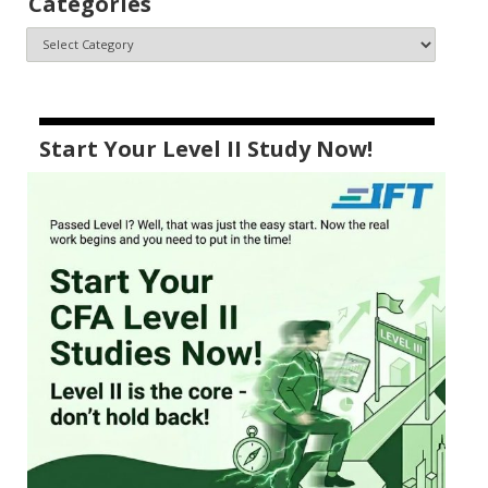
Categories
Start Your Level II Study Now!