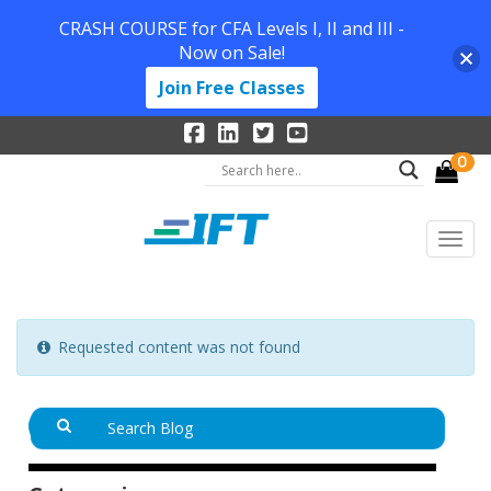
CRASH COURSE for CFA Levels I, II and III -
Now on Sale!
Join Free Classes
0
Requested content was not found