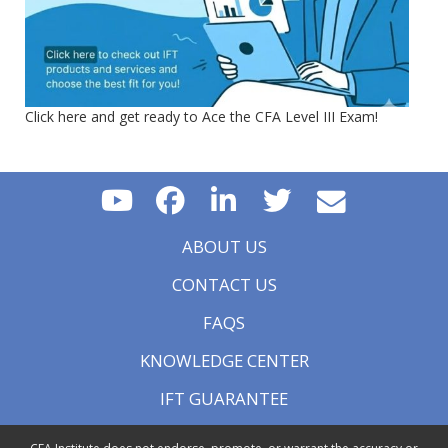
Click here and get ready to Ace the CFA Level III Exam!
ABOUT US
CONTACT US
FAQS
KNOWLEDGE CENTER
IFT GUARANTEE