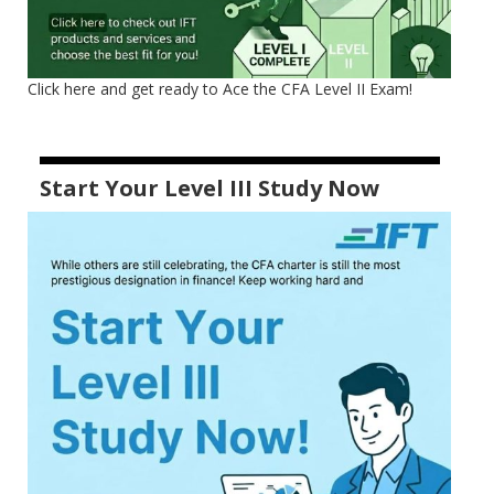
Click here and get ready to Ace the CFA Level II Exam!
Start Your Level III Study Now