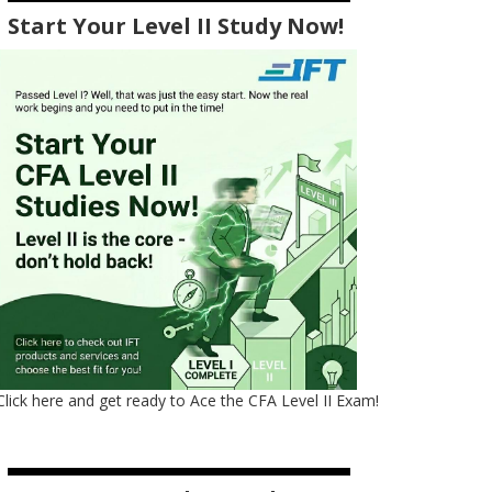
Start Your Level II Study Now!
Click here and get ready to Ace the CFA Level II Exam!