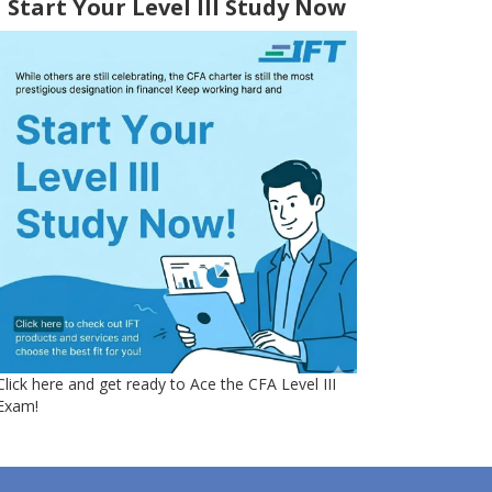
Start Your Level III Study Now
Click here and get ready to Ace the CFA Level III
Exam!