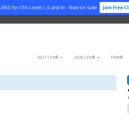
SE for CFA Levels I, II and III - Now on Sale!
Join Free C
2027 CFA®
2026 CFA®
FRM®