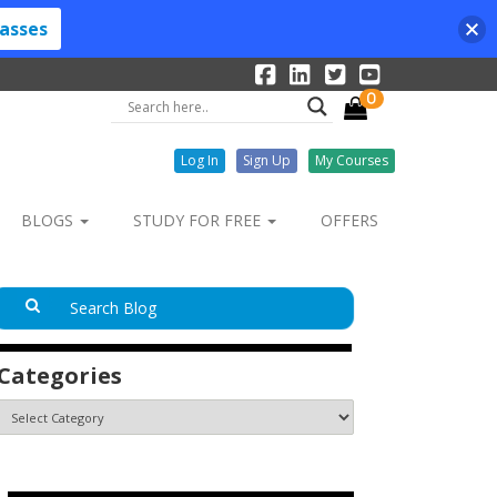
lasses
0
Log In
Sign Up
My Courses
BLOGS
STUDY FOR FREE
OFFERS
Categories