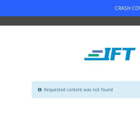
CRASH COUR
Requested content was not found