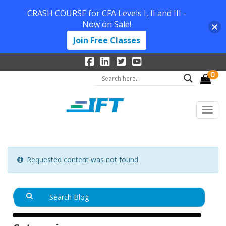
CRASH COURSE for CFA Levels I, II and III -
Now on Sale!
Join Free Classes
0
Requested content was not found