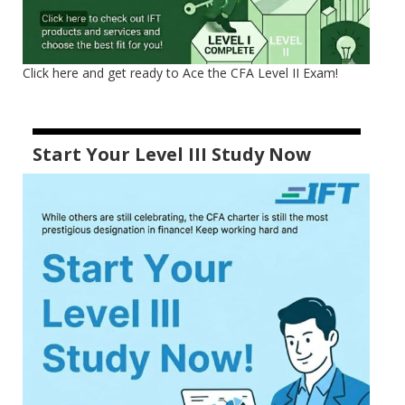
Click here and get ready to Ace the CFA Level II Exam!
Start Your Level III Study Now