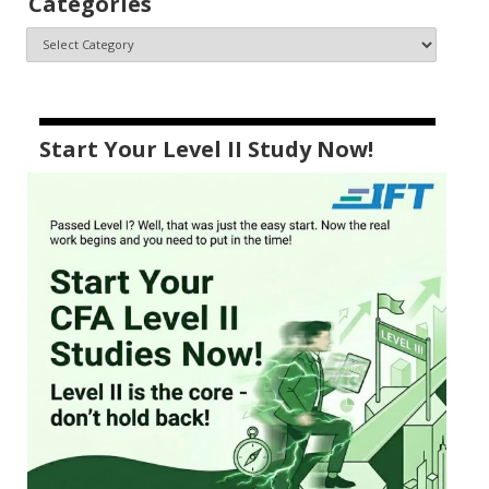
Categories
Start Your Level II Study Now!