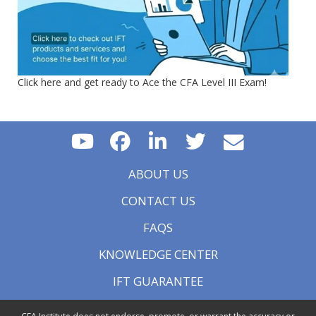
Click here and get ready to Ace the CFA Level III Exam!
ABOUT US
CONTACT US
FAQS
KNOWLEDGE CENTER
IFT GUARANTEE