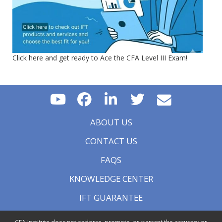
Click here and get ready to Ace the CFA Level III Exam!
ABOUT US
CONTACT US
FAQS
KNOWLEDGE CENTER
IFT GUARANTEE