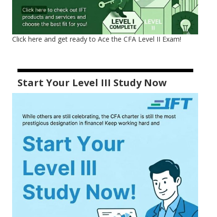
Click here and get ready to Ace the CFA Level II Exam!
Start Your Level III Study Now