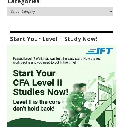
Categories
Start Your Level II Study Now!