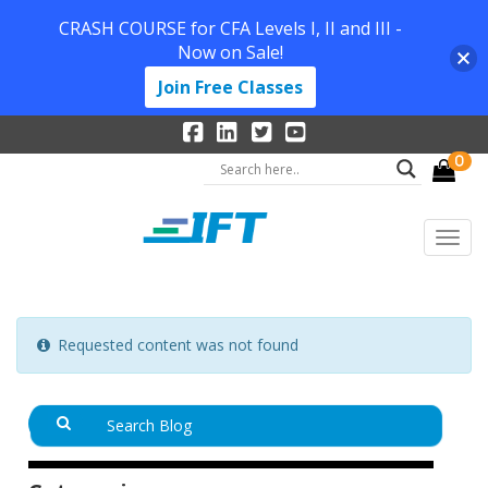
CRASH COURSE for CFA Levels I, II and III -
Now on Sale!
Join Free Classes
0
Requested content was not found