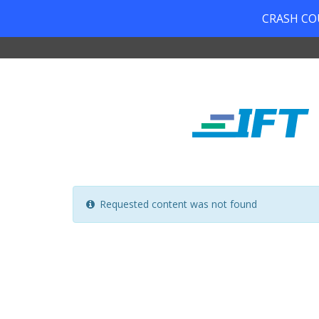
CRASH COUR
Requested content was not found