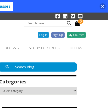
lasses
0
Log In
Sign Up
My Courses
BLOGS
STUDY FOR FREE
OFFERS
Categories