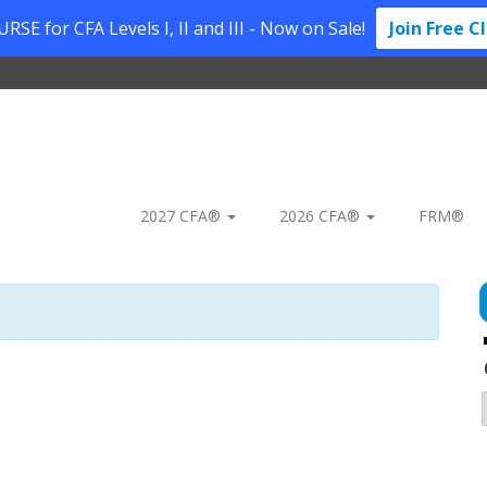
SE for CFA Levels I, II and III - Now on Sale!
Join Free C
2027 CFA®
2026 CFA®
FRM®