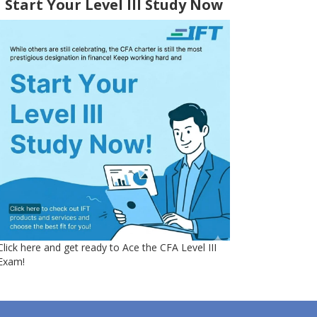
Start Your Level III Study Now
Click here and get ready to Ace the CFA Level III
Exam!