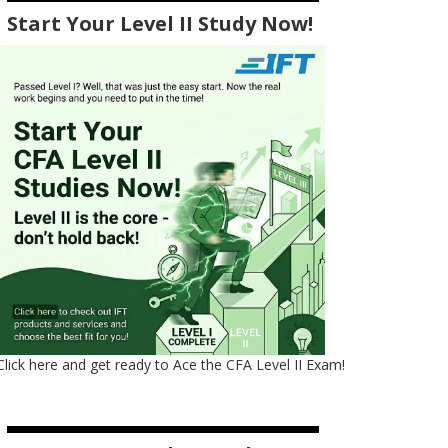
Start Your Level II Study Now!
Click here and get ready to Ace the CFA Level II Exam!