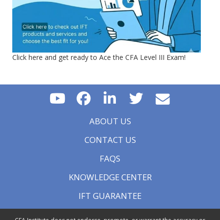
Click here and get ready to Ace the CFA Level III Exam!
ABOUT US
CONTACT US
FAQS
KNOWLEDGE CENTER
IFT GUARANTEE