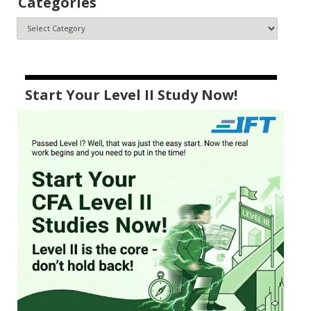
Categories
Start Your Level II Study Now!