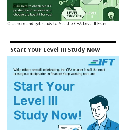
Click here and get ready to Ace the CFA Level II Exam!
Start Your Level III Study Now