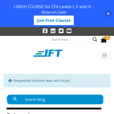
CRASH COURSE for CFA Levels I, II and III -
Now on Sale!
Join Free Classes
0
Requested content was not found