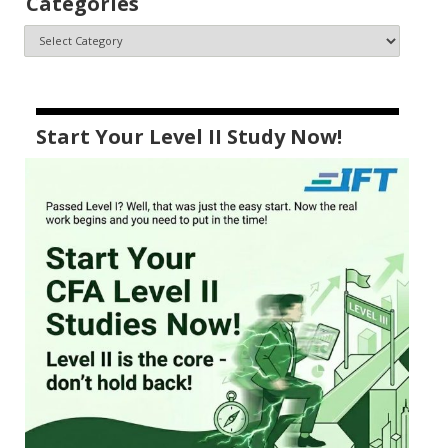
Categories
Start Your Level II Study Now!