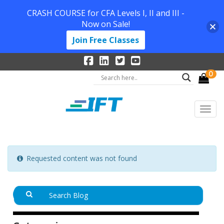
CRASH COURSE for CFA Levels I, II and III -
Now on Sale!
Join Free Classes
0
Requested content was not found