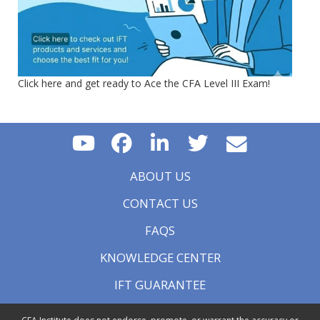
Click here and get ready to Ace the CFA Level III Exam!
ABOUT US
CONTACT US
FAQS
KNOWLEDGE CENTER
IFT GUARANTEE