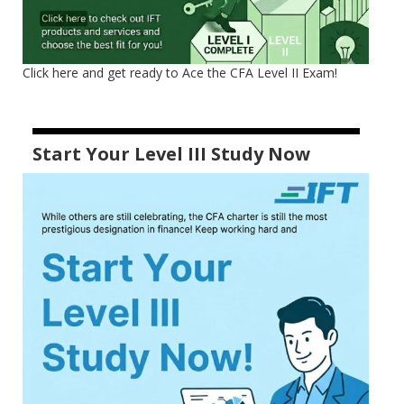
Click here and get ready to Ace the CFA Level II Exam!
Start Your Level III Study Now