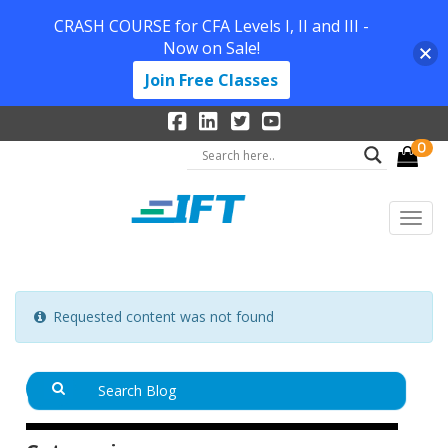
CRASH COURSE for CFA Levels I, II and III -
Now on Sale!
Join Free Classes
0
Requested content was not found