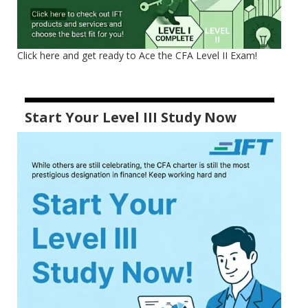
Click here and get ready to Ace the CFA Level II Exam!
Start Your Level III Study Now