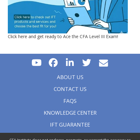
Click here and get ready to Ace the CFA Level III Exam!
ABOUT US
CONTACT US
FAQS
KNOWLEDGE CENTER
IFT GUARANTEE