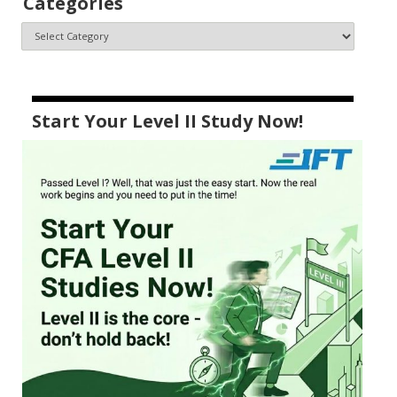
Categories
Start Your Level II Study Now!