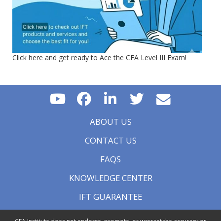
Click here and get ready to Ace the CFA Level III Exam!
ABOUT US
CONTACT US
FAQS
KNOWLEDGE CENTER
IFT GUARANTEE