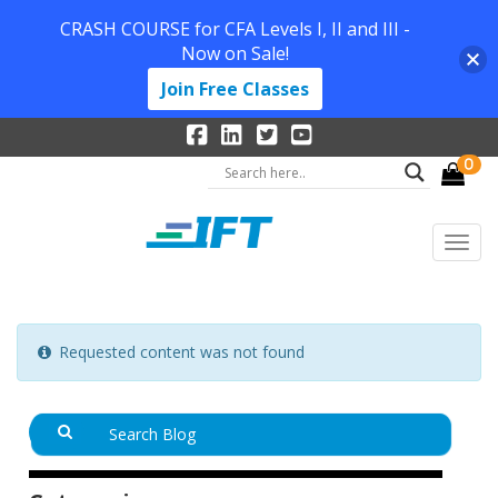
CRASH COURSE for CFA Levels I, II and III -
Now on Sale!
Join Free Classes
0
Requested content was not found