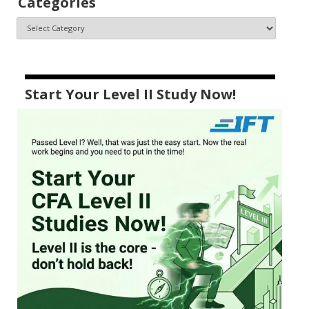
Categories
Start Your Level II Study Now!