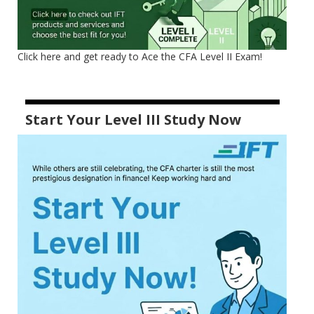
Click here and get ready to Ace the CFA Level II Exam!
Start Your Level III Study Now