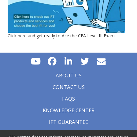
Click here and get ready to Ace the CFA Level III Exam!
ABOUT US
CONTACT US
FAQS
KNOWLEDGE CENTER
IFT GUARANTEE