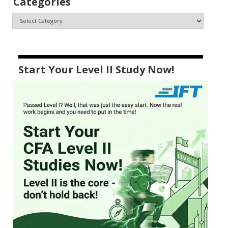
Categories
Start Your Level II Study Now!