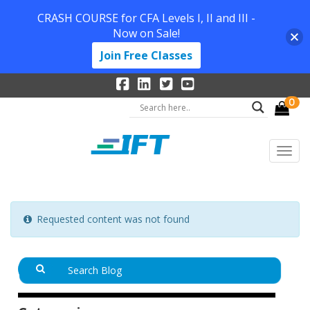
CRASH COURSE for CFA Levels I, II and III -
Now on Sale!
Join Free Classes
0
Requested content was not found