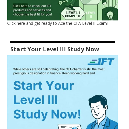
Click here and get ready to Ace the CFA Level II Exam!
Start Your Level III Study Now