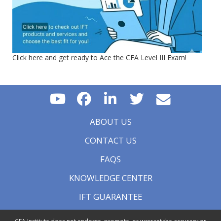
Click here and get ready to Ace the CFA Level III Exam!
ABOUT US
CONTACT US
FAQS
KNOWLEDGE CENTER
IFT GUARANTEE