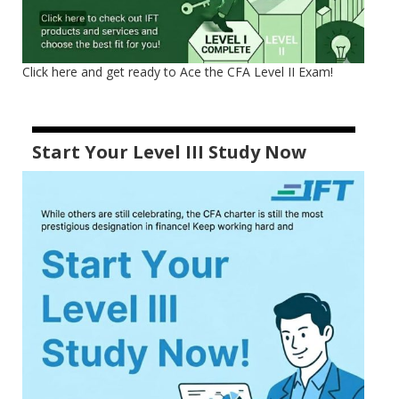
Click here and get ready to Ace the CFA Level II Exam!
Start Your Level III Study Now