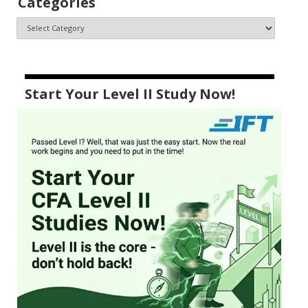
Categories
Start Your Level II Study Now!