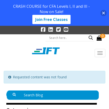
CRASH COURSE for CFA Levels I, II and III -
Now on Sale!
Join Free Classes
0
Requested content was not found