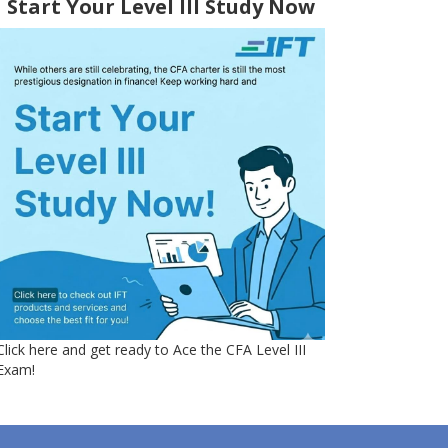
Start Your Level III Study Now
Click here and get ready to Ace the CFA Level III
Exam!