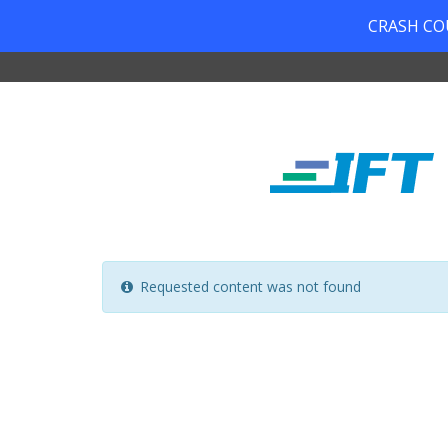
CRASH COUR
Requested content was not found