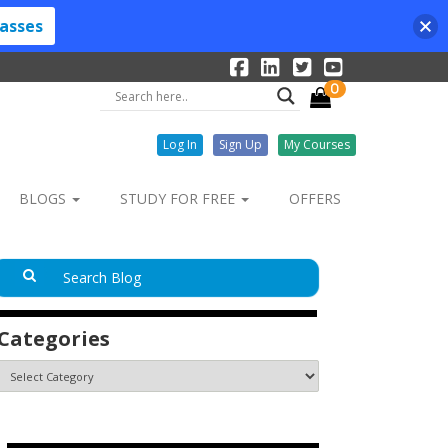
lasses
0
Log In
Sign Up
My Courses
BLOGS
STUDY FOR FREE
OFFERS
Categories