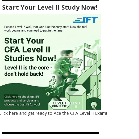
Start Your Level II Study Now!
Click here and get ready to Ace the CFA Level II Exam!