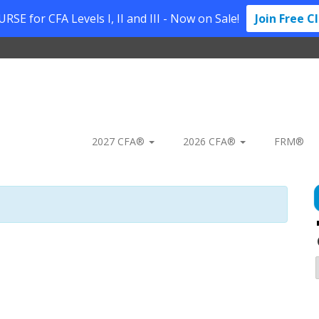
SE for CFA Levels I, II and III - Now on Sale!
Join Free C
2027 CFA®
2026 CFA®
FRM®