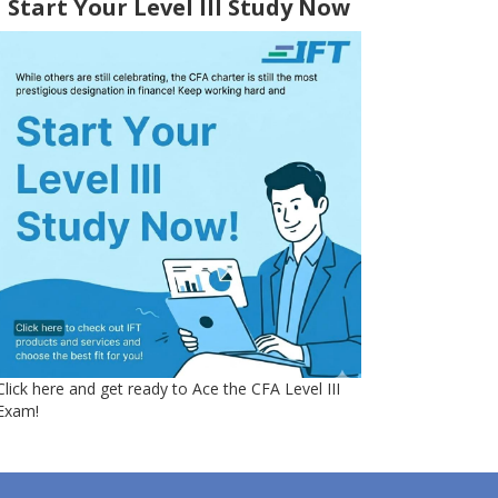
Start Your Level III Study Now
Click here and get ready to Ace the CFA Level III
Exam!