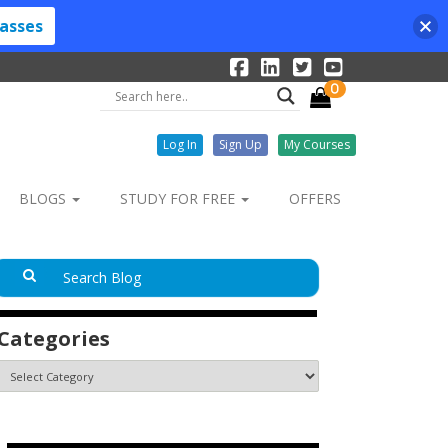
lasses
0
Log In
Sign Up
My Courses
BLOGS
STUDY FOR FREE
OFFERS
Categories