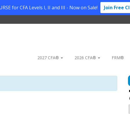
SE for CFA Levels I, II and III - Now on Sale!
Join Free C
2027 CFA®
2026 CFA®
FRM®