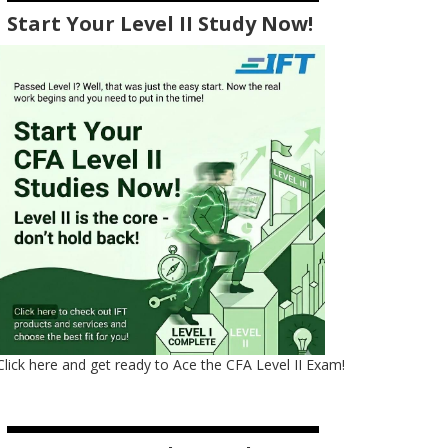
Start Your Level II Study Now!
Click here and get ready to Ace the CFA Level II Exam!