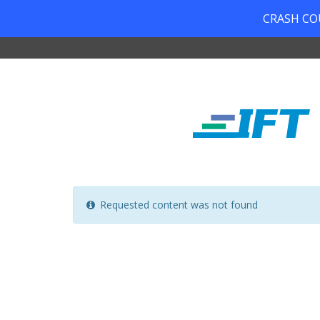
CRASH COUR
Requested content was not found