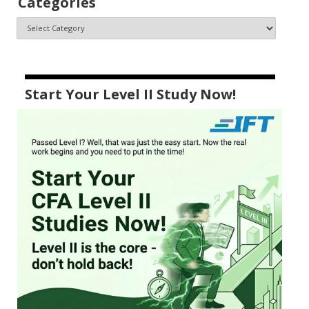
Categories
Start Your Level II Study Now!