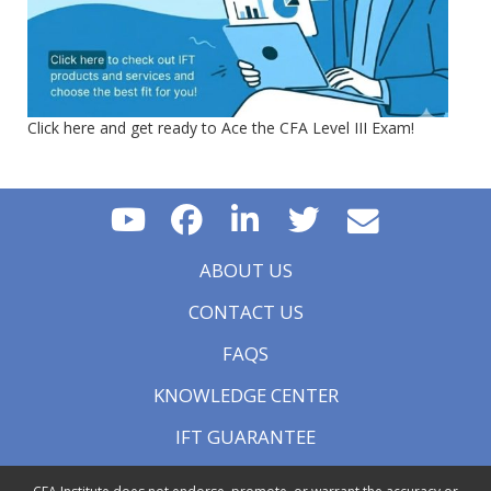
Click here and get ready to Ace the CFA Level III Exam!
ABOUT US
CONTACT US
FAQS
KNOWLEDGE CENTER
IFT GUARANTEE