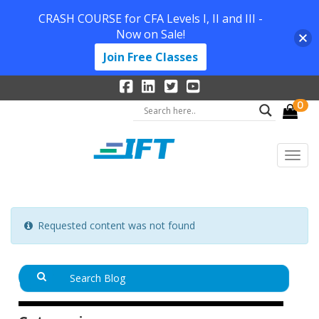
CRASH COURSE for CFA Levels I, II and III -
Now on Sale!
Join Free Classes
0
Requested content was not found