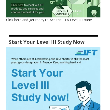
Click here and get ready to Ace the CFA Level II Exam!
Start Your Level III Study Now