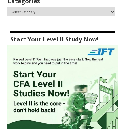
Categories
Start Your Level II Study Now!