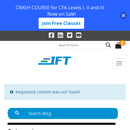
CRASH COURSE for CFA Levels I, II and III -
Now on Sale!
Join Free Classes
0
Requested content was not found