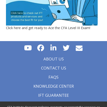
Click here and get ready to Ace the CFA Level III Exam!
ABOUT US
CONTACT US
FAQS
KNOWLEDGE CENTER
IFT GUARANTEE