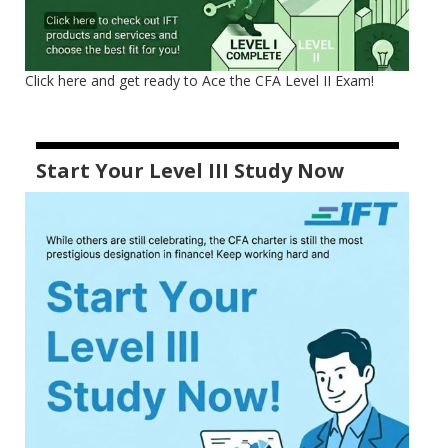
Click here and get ready to Ace the CFA Level II Exam!
Start Your Level III Study Now