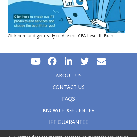
Click here and get ready to Ace the CFA Level III Exam!
ABOUT US
CONTACT US
FAQS
KNOWLEDGE CENTER
IFT GUARANTEE