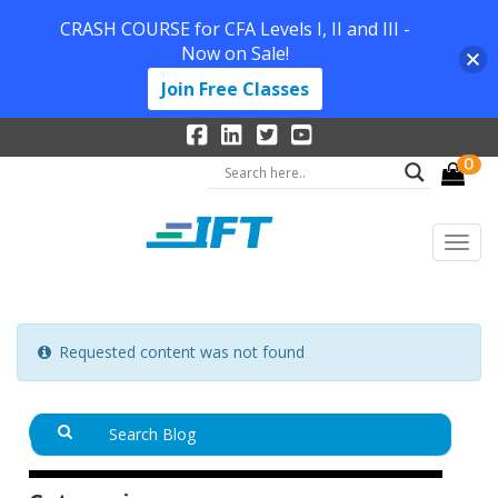
CRASH COURSE for CFA Levels I, II and III -
Now on Sale!
Join Free Classes
0
Requested content was not found