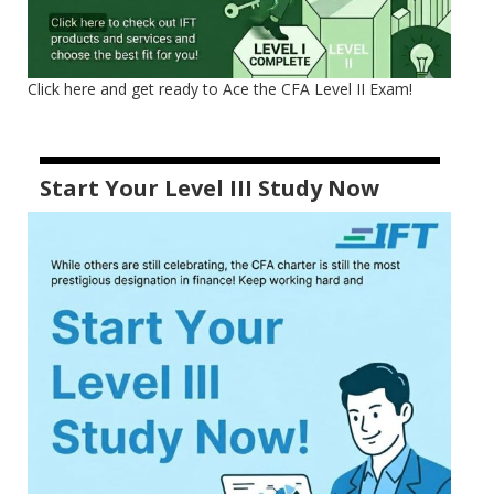
Click here and get ready to Ace the CFA Level II Exam!
Start Your Level III Study Now