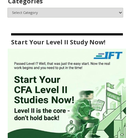
Categories
Start Your Level II Study Now!