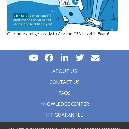
Click here and get ready to Ace the CFA Level III Exam!
ABOUT US
CONTACT US
FAQS
KNOWLEDGE CENTER
IFT GUARANTEE