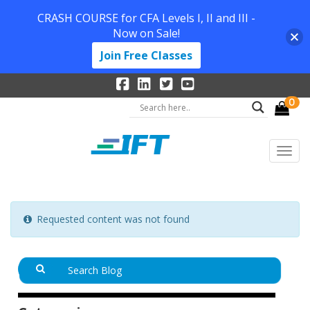
CRASH COURSE for CFA Levels I, II and III -
Now on Sale!
Join Free Classes
0
Requested content was not found