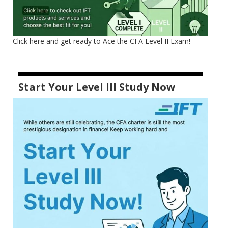
Click here and get ready to Ace the CFA Level II Exam!
Start Your Level III Study Now