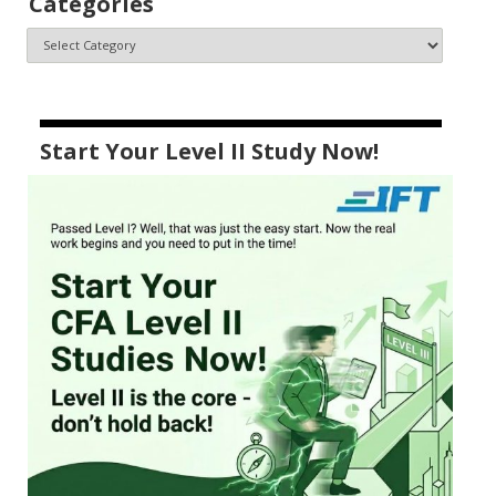
Categories
Start Your Level II Study Now!