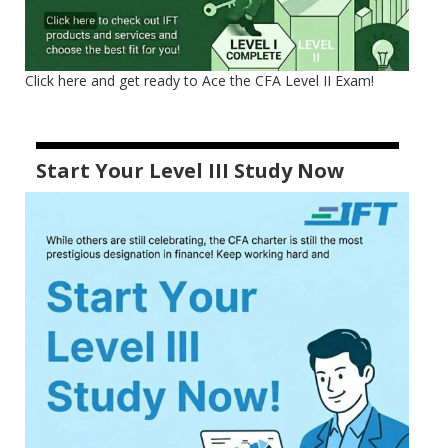
Click here and get ready to Ace the CFA Level II Exam!
Start Your Level III Study Now