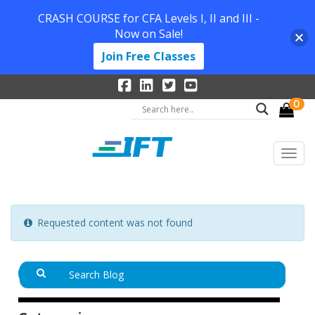
CRASH COURSE for CFA Levels I, II and III -
Now on Sale!
Join Free Classes
0
Requested content was not found