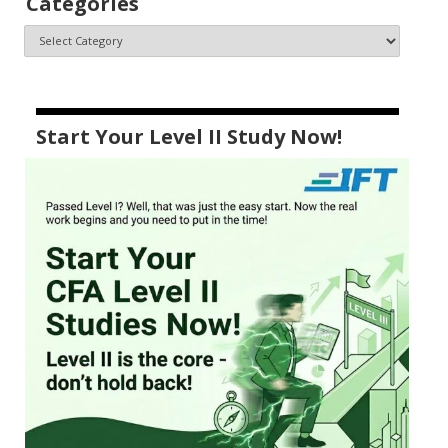
Categories
Start Your Level II Study Now!