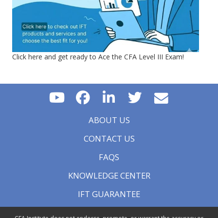
Click here and get ready to Ace the CFA Level III Exam!
ABOUT US
CONTACT US
FAQS
KNOWLEDGE CENTER
IFT GUARANTEE