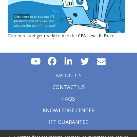
Click here and get ready to Ace the CFA Level III Exam!
ABOUT US
CONTACT US
FAQS
KNOWLEDGE CENTER
IFT GUARANTEE