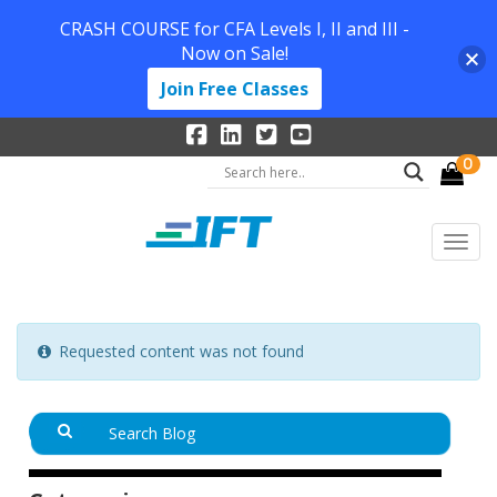
CRASH COURSE for CFA Levels I, II and III -
Now on Sale!
Join Free Classes
0
Requested content was not found