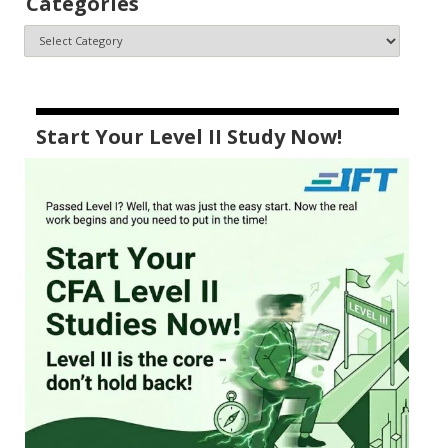
Categories
Start Your Level II Study Now!