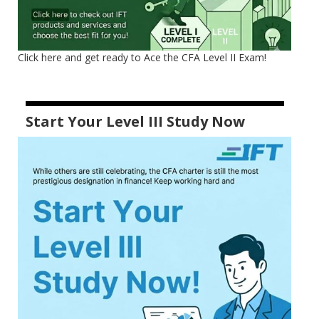
Click here and get ready to Ace the CFA Level II Exam!
Start Your Level III Study Now