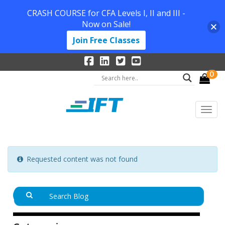
CRASH COURSE for CFA Levels I, II and III -
Now on Sale!
Join Free Classes
0
Requested content was not found