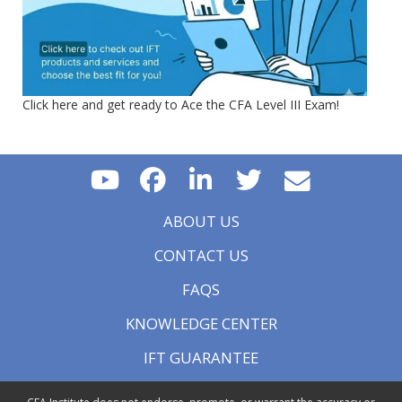
Click here and get ready to Ace the CFA Level III Exam!
ABOUT US
CONTACT US
FAQS
KNOWLEDGE CENTER
IFT GUARANTEE