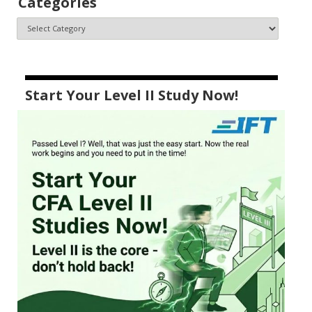
Categories
Start Your Level II Study Now!