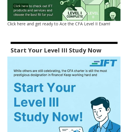
Click here and get ready to Ace the CFA Level II Exam!
Start Your Level III Study Now