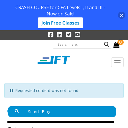
CRASH COURSE for CFA Levels I, II and III -
Now on Sale!
Join Free Classes
0
Requested content was not found