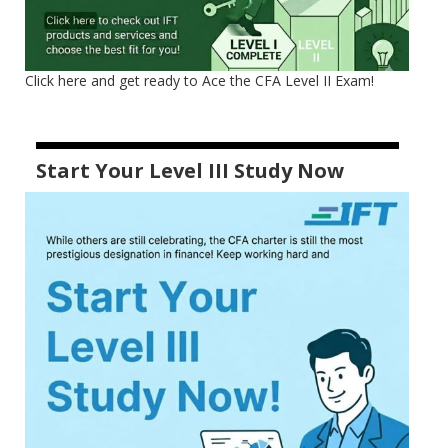
Click here and get ready to Ace the CFA Level II Exam!
Start Your Level III Study Now