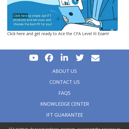
Click here and get ready to Ace the CFA Level III Exam!
ABOUT US
CONTACT US
FAQS
KNOWLEDGE CENTER
IFT GUARANTEE