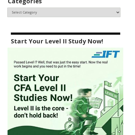
Categories
Start Your Level II Study Now!