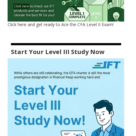
Click here and get ready to Ace the CFA Level II Exam!
Start Your Level III Study Now