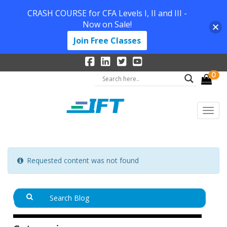
CRASH COURSE for CFA Levels I, II and III -
Now on Sale!
Join Free Classes
0
Requested content was not found