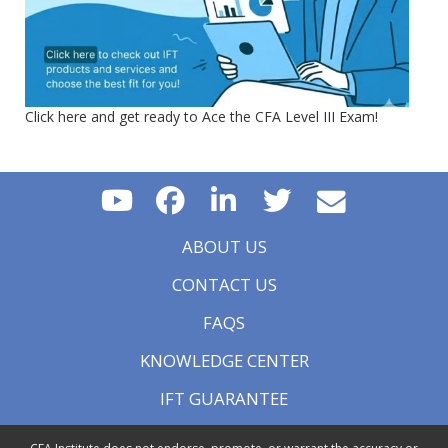
Click here and get ready to Ace the CFA Level III Exam!
ABOUT US
CONTACT US
FAQS
KNOWLEDGE CENTER
IFT GUARANTEE