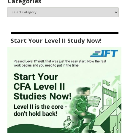
Categories
Start Your Level II Study Now!