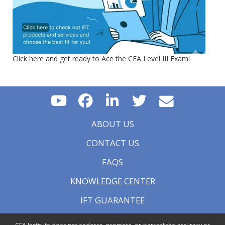
Click here and get ready to Ace the CFA Level III Exam!
ABOUT US
CONTACT US
FAQS
KNOWLEDGE CENTER
IFT GUARANTEE