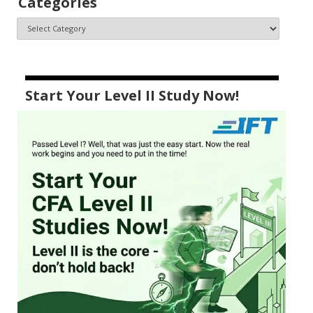
Categories
Start Your Level II Study Now!