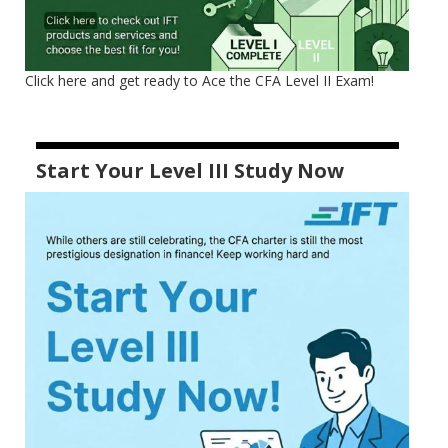
Click here and get ready to Ace the CFA Level II Exam!
Start Your Level III Study Now