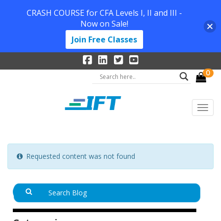
CRASH COURSE for CFA Levels I, II and III -
Now on Sale!
Join Free Classes
0
Requested content was not found