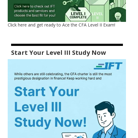
Click here and get ready to Ace the CFA Level II Exam!
Start Your Level III Study Now