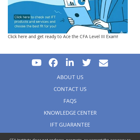
Click here and get ready to Ace the CFA Level III Exam!
ABOUT US
CONTACT US
FAQS
KNOWLEDGE CENTER
IFT GUARANTEE