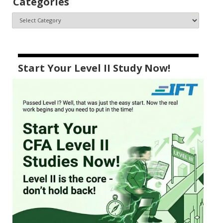
Categories
Start Your Level II Study Now!