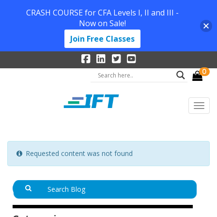
CRASH COURSE for CFA Levels I, II and III -
Now on Sale!
Join Free Classes
0
Requested content was not found