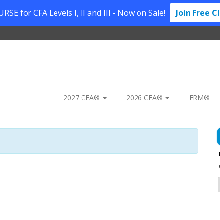
SE for CFA Levels I, II and III - Now on Sale!
Join Free C
2027 CFA®
2026 CFA®
FRM®