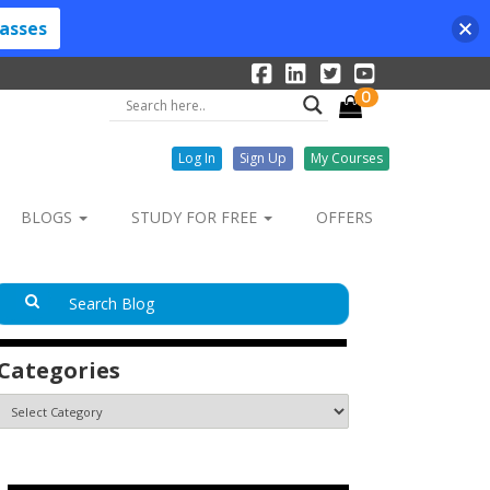
lasses
0
Log In
Sign Up
My Courses
BLOGS
STUDY FOR FREE
OFFERS
Categories