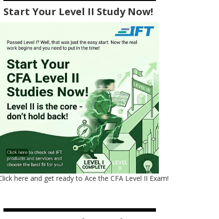
Start Your Level II Study Now!
Click here and get ready to Ace the CFA Level II Exam!