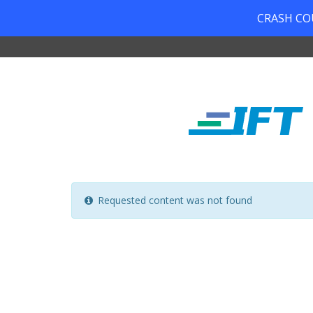
CRASH COUR
Requested content was not found