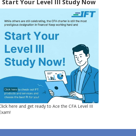
Start Your Level III Study Now
Click here and get ready to Ace the CFA Level III
Exam!