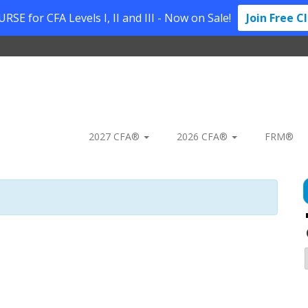
SE for CFA Levels I, II and III - Now on Sale!
Join Free C
2027 CFA®
2026 CFA®
FRM®