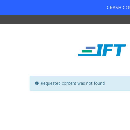
CRASH COUR
Requested content was not found