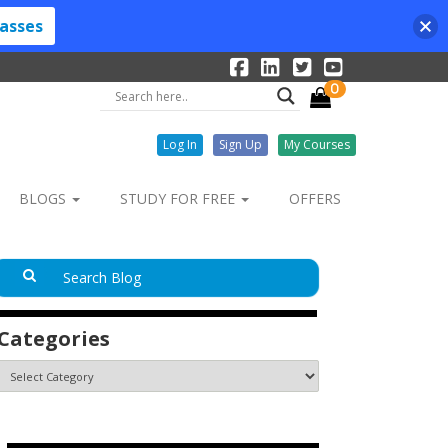
lasses
0
Log In
Sign Up
My Courses
BLOGS
STUDY FOR FREE
OFFERS
Categories