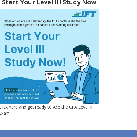
Start Your Level III Study Now
Click here and get ready to Ace the CFA Level III
Exam!