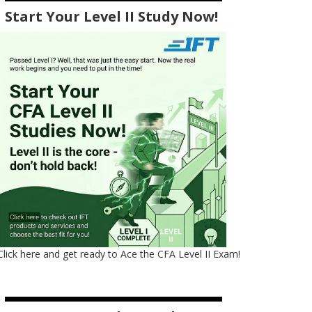
Start Your Level II Study Now!
Click here and get ready to Ace the CFA Level II Exam!