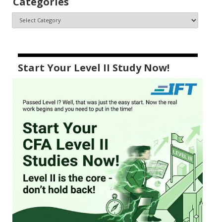
Categories
Start Your Level II Study Now!