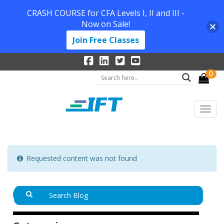
CRASH COURSE for CFA Levels I, II and III -
Now on Sale!
Join Free Classes
0
Requested content was not found