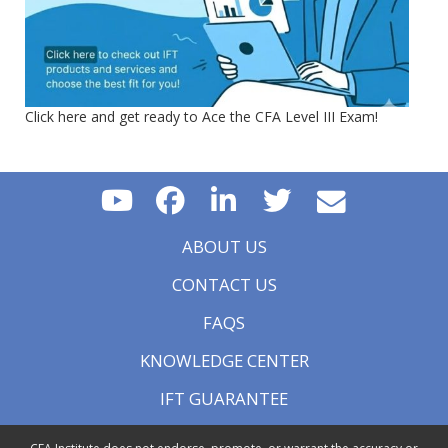
Click here and get ready to Ace the CFA Level III Exam!
ABOUT US
CONTACT US
FAQS
KNOWLEDGE CENTER
IFT GUARANTEE