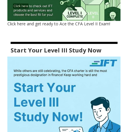
Click here and get ready to Ace the CFA Level II Exam!
Start Your Level III Study Now