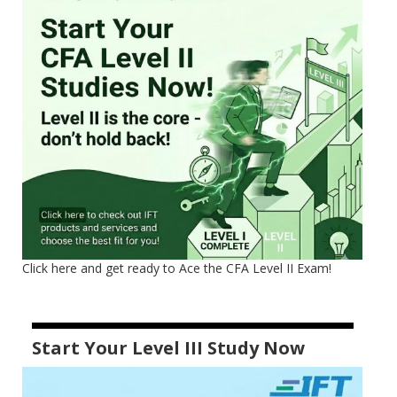
Click here and get ready to Ace the CFA Level II Exam!
Start Your Level III Study Now