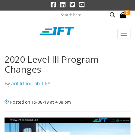
0
2020 Level III Program
Changes
By
Arif Irfanullah, CFA
Posted on 15-08-19 at 4:08 pm