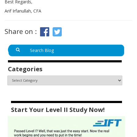
Best Regards,
Arif Irfanullah, CFA
Share on :
Categories
Start Your Level II Study Now!