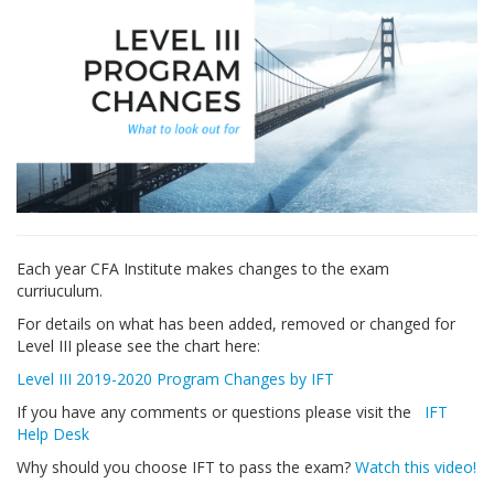
Each year CFA Institute makes changes to the exam
curriuculum.
For details on what has been added, removed or changed for
Level III please see the chart here:
Level III 2019-2020 Program Changes by IFT
If you have any comments or questions please visit the
IFT
Help Desk
Why should you choose IFT to pass the exam?
Watch this video!