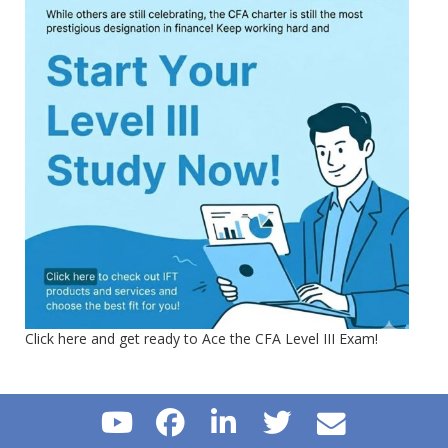
Click here and get ready to Ace the CFA Level III Exam!