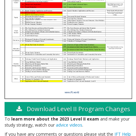
Download Level II Program Changes
To
learn more about the 2023 Level II exam
and make your
study strategy, watch our
advice videos
.
If you have any comments or questions please visit the
IFT Help