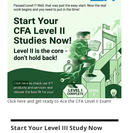
Click here and get ready to Ace the CFA Level II Exam!
Start Your Level III Study Now