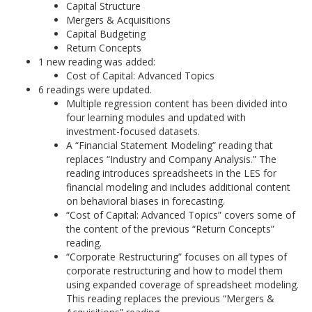
Capital Structure
Mergers & Acquisitions
Capital Budgeting
Return Concepts
1 new reading was added:
Cost of Capital: Advanced Topics
6 readings were updated.
Multiple regression content has been divided into
four learning modules and updated with
investment-focused datasets.
A “Financial Statement Modeling” reading that
replaces “Industry and Company Analysis.” The
reading introduces spreadsheets in the LES for
financial modeling and includes additional content
on behavioral biases in forecasting.
“Cost of Capital: Advanced Topics” covers some of
the content of the previous “Return Concepts”
reading.
“Corporate Restructuring” focuses on all types of
corporate restructuring and how to model them
using expanded coverage of spreadsheet modeling.
This reading replaces the previous “Mergers &