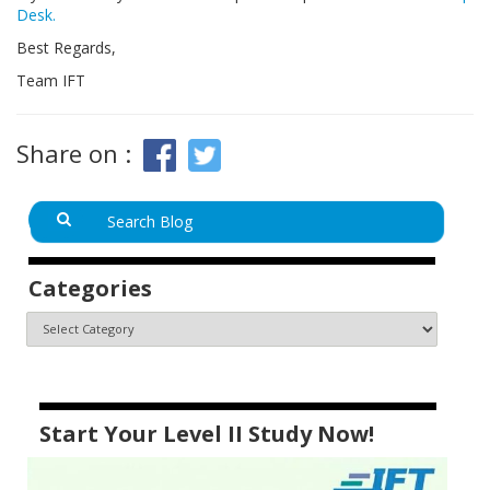
Desk.
Best Regards,
Team IFT
Share on :
Categories
Start Your Level II Study Now!