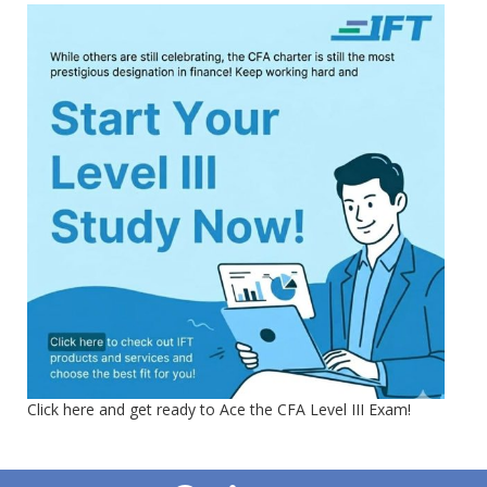
Click here and get ready to Ace the CFA Level III Exam!