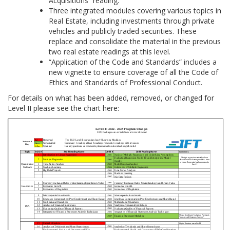
Acquisitions” reading.
Three integrated modules covering various topics in
Real Estate, including investments through private
vehicles and publicly traded securities. These
replace and consolidate the material in the previous
two real estate readings at this level.
“Application of the Code and Standards” includes a
new vignette to ensure coverage of all the Code of
Ethics and Standards of Professional Conduct.
For details on what has been added, removed, or changed for
Level II please see the chart here: