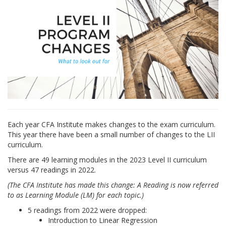
Each year CFA Institute makes changes to the exam curriculum.
This year there have been a small number of changes to the LII
curriculum.
There are 49 learning modules in the 2023 Level II curriculum
versus 47 readings in 2022.
(The CFA Institute has made this change: A Reading is now referred
to as Learning Module (LM) for each topic.)
5 readings from 2022 were dropped:
Introduction to Linear Regression