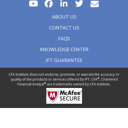
ABOUT US
CONTACT US
FAQS
KNOWLEDGE CENTER
IFT GUARANTEE
CFA Institute does not endorse, promote, or warrant the accuracy or
®
quality of the products or services offered by IFT. CFA
, Chartered
®
Financial Analyst
are trademarks owned by CFA Institute.