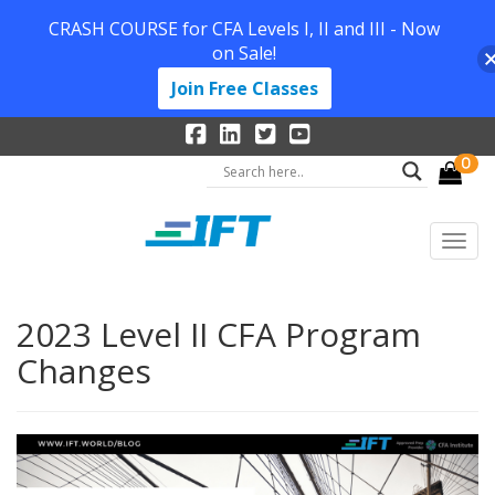
CRASH COURSE for CFA Levels I, II and III - Now
on Sale!
Join Free Classes
0
2023 Level II CFA Program
Changes