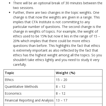
There will be an optional break of 30 minutes between the
two sessions.
Further, there are two changes in the topic weights. One
change is that now the weights are given in a range. This
implies that CFA Institute is not committing to any
particular number of questions. The second change is the
change in weights of topics. For example, the weight of
ethics used to be 15% but now it lies in the range of 15 –
20% which implies that there could be more ethics
questions than before. This highlights the fact that ethics
is extremely important as also reflected by the fact that
ethics has the highest weight among all the topics. So you
shouldn’t take ethics lightly and you need to study it very
carefully.
Topic
Weight (%)
Ethics
15 – 20
Quantitative Methods
8 – 12
Economics
8 – 12
Financial Reporting and Analysis
13 – 17