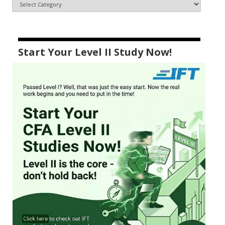
Start Your Level II Study Now!