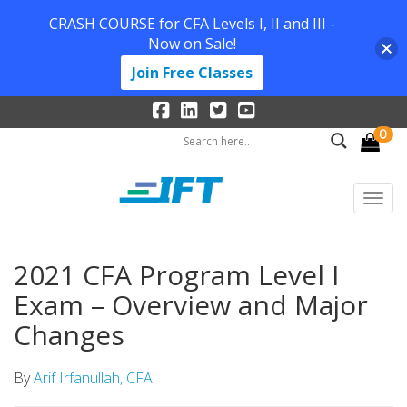
CRASH COURSE for CFA Levels I, II and III -
Now on Sale!
Join Free Classes
0
2021 CFA Program Level I
Exam – Overview and Major
Changes
By
Arif Irfanullah, CFA