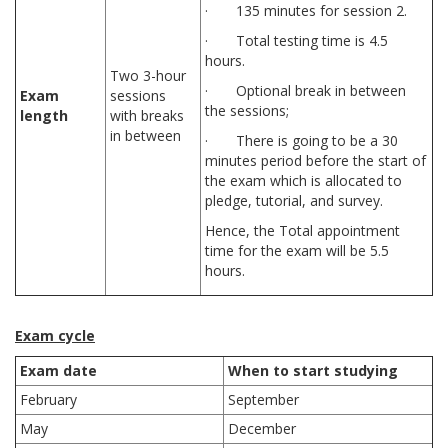
· 135 minutes for session 2.
· Total testing time is 4.5
hours.
Two 3-hour
· Optional break in between
Exam
sessions
the sessions;
length
with breaks
in between
· There is going to be a 30
minutes period before the start of
the exam which is allocated to
pledge, tutorial, and survey.
Hence, the Total appointment
time for the exam will be 5.5
hours.
Exam cycle
Exam date
When to start studying
February
September
May
December