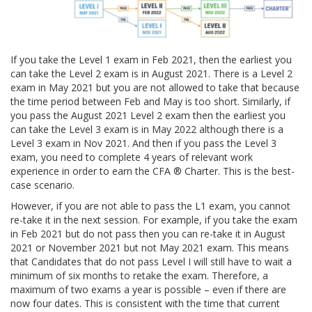
If you take the Level 1 exam in Feb 2021, then the earliest you
can take the Level 2 exam is in August 2021. There is a Level 2
exam in May 2021 but you are not allowed to take that because
the time period between Feb and May is too short. Similarly, if
you pass the August 2021 Level 2 exam then the earliest you
can take the Level 3 exam is in May 2022 although there is a
Level 3 exam in Nov 2021. And then if you pass the Level 3
exam, you need to complete 4 years of relevant work
experience in order to earn the CFA ® Charter. This is the best-
case scenario.
However, if you are not able to pass the L1 exam, you cannot
re-take it in the next session. For example, if you take the exam
in Feb 2021 but do not pass then you can re-take it in August
2021 or November 2021 but not May 2021 exam. This means
that Candidates that do not pass Level I will still have to wait a
minimum of six months to retake the exam. Therefore, a
maximum of two exams a year is possible – even if there are
now four dates. This is consistent with the time that current