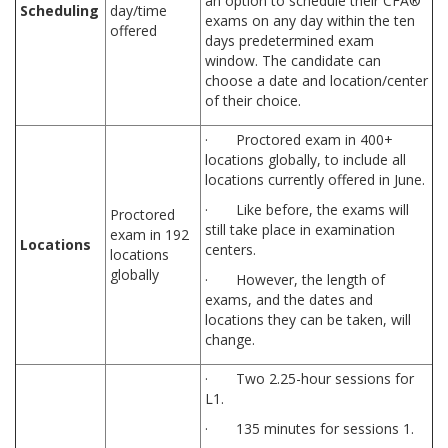
an option to schedule their CFA®
Scheduling
day/time
exams on any day within the ten
offered
days predetermined exam
window. The candidate can
choose a date and location/center
of their choice.
· Proctored exam in 400+
locations globally, to include all
locations currently offered in June.
· Like before, the exams will
Proctored
still take place in examination
exam in 192
Locations
centers.
locations
globally
· However, the length of
exams, and the dates and
locations they can be taken, will
change.
· Two 2.25-hour sessions for
L1.
· 135 minutes for sessions 1.