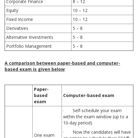
Corporate Finance
8 – 12
Equity
10 – 12
Fixed Income
10 – 12
Derivatives
5 – 8
Alternative Investments
5 – 8
Portfolio Management
5 – 8
A comparison between paper-based and computer-
based exam is given below
:
Paper-
based
Computer-based exam
exam
· Self-schedule your exam
within the exam window (up to a
10-day period)
· Now the candidates will have
One exam