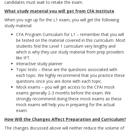
candidates must wait to retake the exam.
What study material you will get from CFA Institute
When you sign up for the L1 exam, you will get the following
study material:
CFA Program Curriculum for L1 – remember that you will
be tested on the material covered in this curriculum. Most
students find the Level 1 curriculum very lengthy and
which is why they use study material from prep providers
like IFT.
Interactive study planner
Topic tests – these are the questions associated with
each topic. We highly recommend that you practice these
questions once you are done with each topic.
Mock exams – you will get access to the CFAI mock
exams generally 2-3 months before the exam. We
strongly recommend doing these mock exams as these
mock exams will help you in preparing for the actual
exam.
How Will the Changes Affect Preparation and Curriculum?
The changes discussed above will neither reduce the volume of