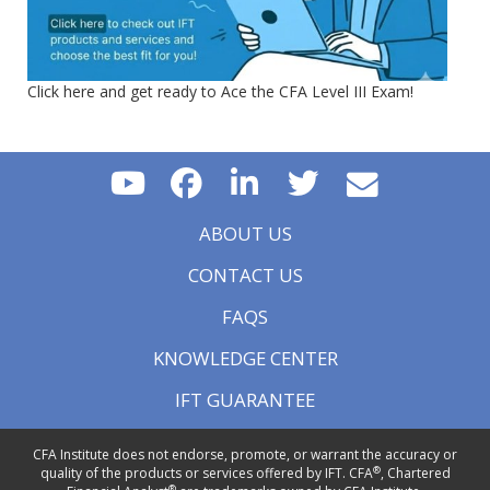
Click here and get ready to Ace the CFA Level III Exam!
ABOUT US
CONTACT US
FAQS
KNOWLEDGE CENTER
IFT GUARANTEE
CFA Institute does not endorse, promote, or warrant the accuracy or
®
quality of the products or services offered by IFT. CFA
, Chartered
®