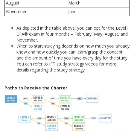
August
March
November
June
As depicted in the table above, you can opt for the Level I
CFA® exam in four months – February, May, August, and
November.
When to start studying depends on how much you already
know and how quickly you can learn/grasp the concept
and the amount of time you have every day for the study.
You can refer to IFT study strategy videos for more
details regarding the study strategy.
Paths to Receive the Charter