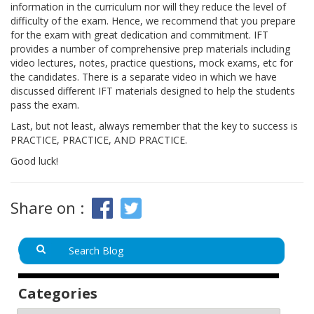
information in the curriculum nor will they reduce the level of
difficulty of the exam. Hence, we recommend that you prepare
for the exam with great dedication and commitment. IFT
provides a number of comprehensive prep materials including
video lectures, notes, practice questions, mock exams, etc for
the candidates. There is a separate video in which we have
discussed different IFT materials designed to help the students
pass the exam.
Last, but not least, always remember that the key to success is
PRACTICE, PRACTICE, AND PRACTICE.
Good luck!
Share on :
Categories