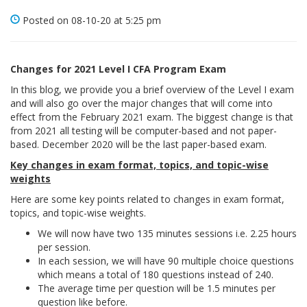
Posted on 08-10-20 at 5:25 pm
Changes for 2021 Level I CFA Program Exam
In this blog, we provide you a brief overview of the Level I exam
and will also go over the major changes that will come into
effect from the February 2021 exam. The biggest change is that
from 2021 all testing will be computer-based and not paper-
based. December 2020 will be the last paper-based exam.
Key changes in exam format, topics, and topic-wise
weights
Here are some key points related to changes in exam format,
topics, and topic-wise weights.
We will now have two 135 minutes sessions i.e. 2.25 hours
per session.
In each session, we will have 90 multiple choice questions
which means a total of 180 questions instead of 240.
The average time per question will be 1.5 minutes per
question like before.