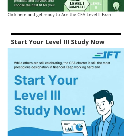
Click here and get ready to Ace the CFA Level II Exam!
Start Your Level III Study Now