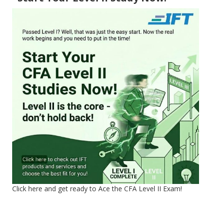
Click here and get ready to Ace the CFA Level II Exam!