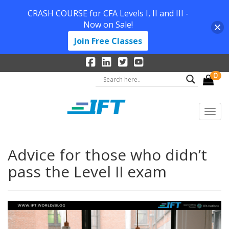
CRASH COURSE for CFA Levels I, II and III -
Now on Sale!
Join Free Classes
0
Advice for those who didn’t
pass the Level II exam