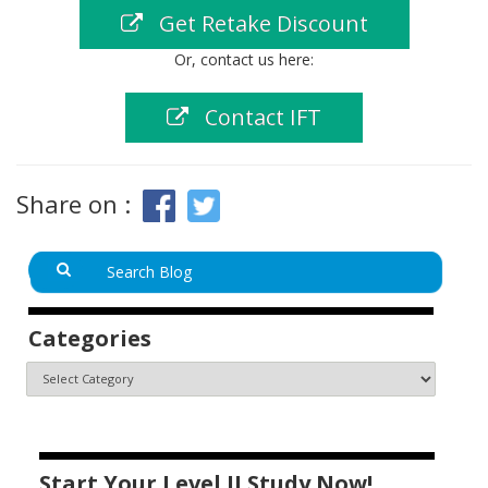
Get Retake Discount
Or, contact us here:
Contact IFT
Share on :
Categories
Start Your Level II Study Now!