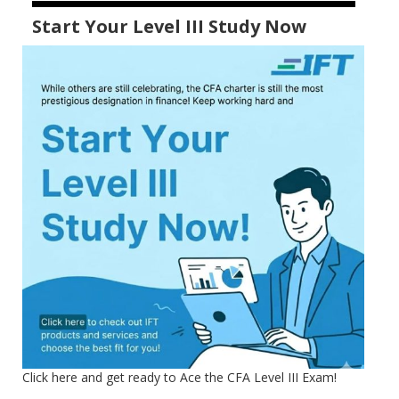
Start Your Level III Study Now
Click here and get ready to Ace the CFA Level III Exam!