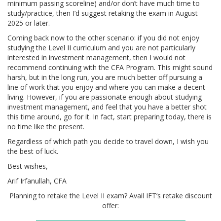
minimum passing scoreline) and/or don’t have much time to
study/practice, then I’d suggest retaking the exam in August
2025 or later.
Coming back now to the other scenario: if you did not enjoy
studying the Level II curriculum and you are not particularly
interested in investment management, then I would not
recommend continuing with the CFA Program. This might sound
harsh, but in the long run, you are much better off pursuing a
line of work that you enjoy and where you can make a decent
living. However, if you are passionate enough about studying
investment management, and feel that you have a better shot
this time around, go for it. In fact, start preparing today, there is
no time like the present.
Regardless of which path you decide to travel down, I wish you
the best of luck.
Best wishes,
Arif Irfanullah, CFA
Planning to retake the Level II exam? Avail IFT’s retake discount
offer: