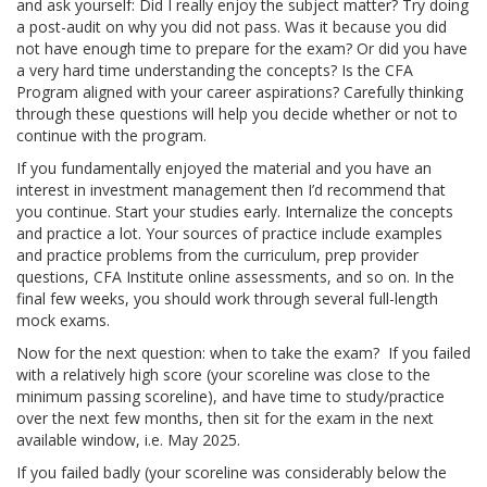
and ask yourself: Did I really enjoy the subject matter? Try doing
a post-audit on why you did not pass. Was it because you did
not have enough time to prepare for the exam? Or did you have
a very hard time understanding the concepts? Is the CFA
Program aligned with your career aspirations? Carefully thinking
through these questions will help you decide whether or not to
continue with the program.
If you fundamentally enjoyed the material and you have an
interest in investment management then I’d recommend that
you continue. Start your studies early. Internalize the concepts
and practice a lot. Your sources of practice include examples
and practice problems from the curriculum, prep provider
questions, CFA Institute online assessments, and so on. In the
final few weeks, you should work through several full-length
mock exams.
Now for the next question: when to take the exam? If you failed
with a relatively high score (your scoreline was close to the
minimum passing scoreline), and have time to study/practice
over the next few months, then sit for the exam in the next
available window, i.e. May 2025.
If you failed badly (your scoreline was considerably below the