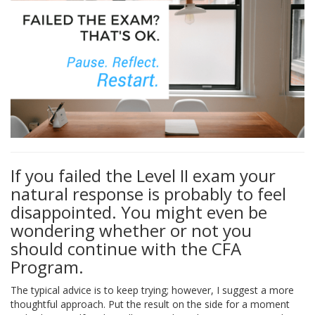
If you failed the Level II exam your
natural response is probably to feel
disappointed. You might even be
wondering whether or not you
should continue with the CFA
Program.
The typical advice is to keep trying; however, I suggest a more
thoughtful approach. Put the result on the side for a moment